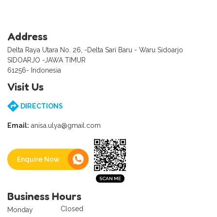
Address
Delta Raya Utara No. 26, -Delta Sari Baru - Waru Sidoarjo
SIDOARJO -JAWA TIMUR
61256- Indonesia
Visit Us
DIRECTIONS
Email:
anisa.ulya@gmail.com
Enquire Now
Business Hours
Closed
Monday