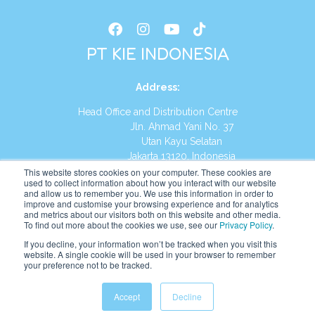
PT KIE INDONESIA
Address
:
Head Office and Distribution Centre
Jln. Ahmad Yani No. 37
Utan Kayu Selatan
Jakarta 13120, Indonesia
This website stores cookies on your computer. These cookies are
Tel:
(021) 8590-1772
used to collect information about how you interact with our website
and allow us to remember you. We use this information in order to
improve and customise your browsing experience and for analytics
Website:
https://id.kumonglobal.com
and metrics about our visitors both on this website and other media.
To find out more about the cookies we use, see our
Privacy Policy
.
If you decline, your information won’t be tracked when you visit this
website. A single cookie will be used in your browser to remember
your preference not to be tracked.
English
Indonesia
(
Indonesian
)
Accept
Decline