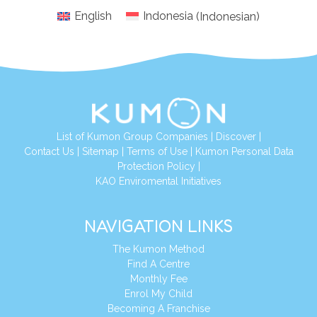
English
Indonesia
(
Indonesian
)
List of Kumon Group Companies
|
Discover
|
Conta
ct Us
|
Sitemap
|
Terms of Use
|
Kumon Personal Data
Protection Policy
|
KAO Enviromental Initiatives
NAVIGATION LINKS
The Kumon Method
Find A Centre
Monthly Fee
Enrol My Child
Becoming A Franchise