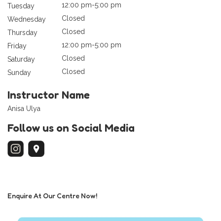
12:00 pm-5:00 pm
Tuesday
Closed
Wednesday
Closed
Thursday
12:00 pm-5:00 pm
Friday
Closed
Saturday
Closed
Sunday
Instructor Name
Anisa Ulya
Follow us on Social Media
Enquire At Our Centre Now!