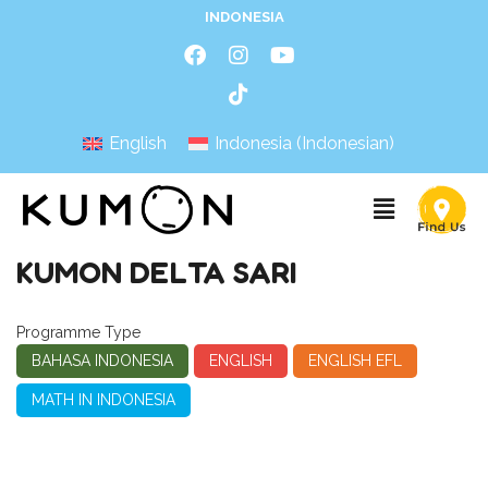
INDONESIA
English
Indonesia
(
Indonesian
)
KUMON DELTA SARI
Programme Type
BAHASA INDONESIA
ENGLISH
ENGLISH EFL
MATH IN INDONESIA