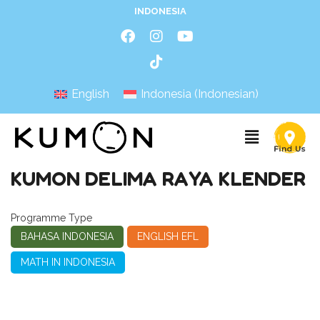
INDONESIA
English
Indonesia
(
Indonesian
)
KUMON DELIMA RAYA KLENDER
Programme Type
BAHASA INDONESIA
ENGLISH EFL
MATH IN INDONESIA