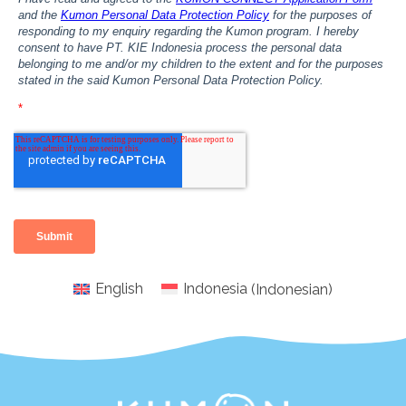
English
Indonesia
(
Indonesian
)