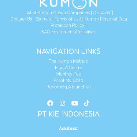
List of Kumon Group Companies
|
Discover
|
Conta
ct Us
|
Sitemap
|
Terms of Use
|
Kumon Personal Data
Protection Policy
|
KAO Enviromental Initiatives
NAVIGATION LINKS
The Kumon Method
Find A Centre
Monthly Fee
Enrol My Child
Becoming A Franchise
PT KIE INDONESIA
Address
: