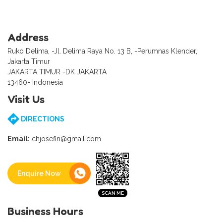
Address
Ruko Delima, -Jl. Delima Raya No. 13 B, -Perumnas Klender,
Jakarta Timur
JAKARTA TIMUR -DK JAKARTA
13460- Indonesia
Visit Us
DIRECTIONS
Email:
chjosefin@gmail.com
Enquire Now
Business Hours