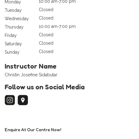
10:00 am-7:00 pm
Monday
Closed
Tuesday
Closed
Wednesday
10:00 am-7:00 pm
Thursday
Closed
Friday
Closed
Saturday
Closed
Sunday
Instructor Name
Christin Josefine Sidabutar
Follow us on Social Media
Enquire At Our Centre Now!