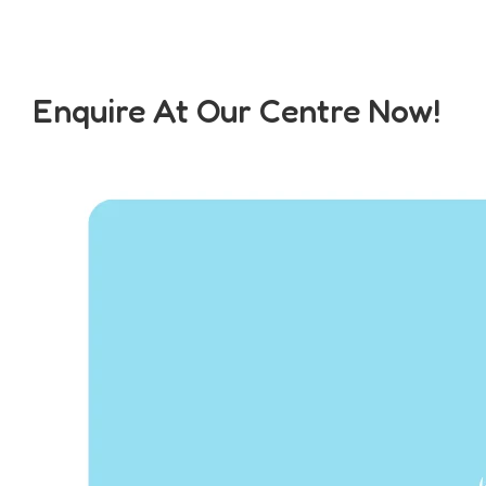
Enquire At Our Centre Now!