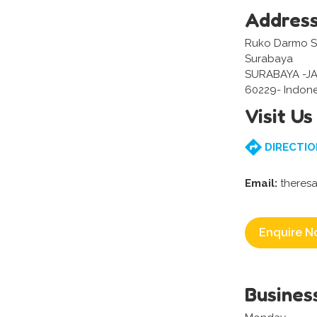
Addres
Ruko Darmo Sen
Surabaya
SURABAYA -J
60229- Indone
Visit Us
DIRECTIO
Email:
theresa
Enquire N
Busines