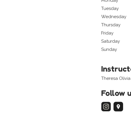
Monday
Tuesday
Wednesday
Thursday
Friday
Saturday
Sunday
Instruc
Theresa Olivi
Follow 