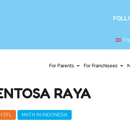
FOLL
Eng
For Parents
For Franchisees
ENTOSA RAYA
H EFL
MATH IN INDONESIA