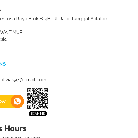
s
tosa Raya Blok B-4B, -Jl. Jajar Tunggal Selatan, -
AWA TIMUR
sia
NS
olivias97@gmail.com
ow
s Hours