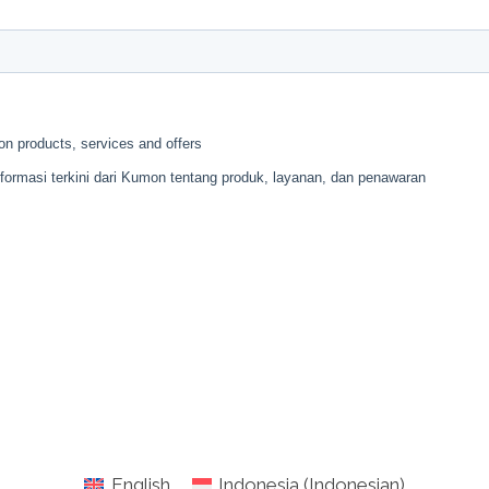
English
Indonesia
(
Indonesian
)