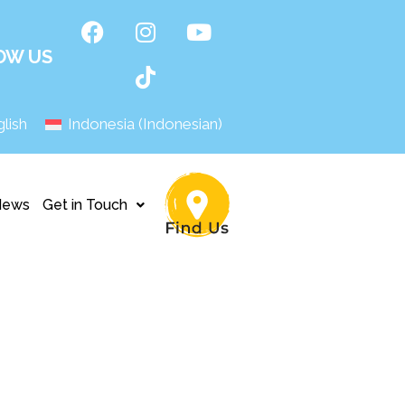
OW US
lish
Indonesia
(
Indonesian
)
News
Get in Touch