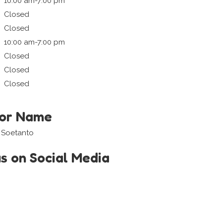
10:00 am-7:00 pm
Closed
Closed
10:00 am-7:00 pm
Closed
Closed
Closed
tor Name
a Soetanto
us on Social Media