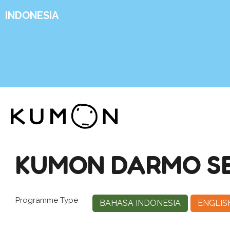
INDONESIA
KUMON DARMO S
Programme Type
BAHASA INDONESIA
ENGLIS