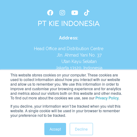
PT KIE INDONESIA
Address
:
Head Office and Distribution Centre
Jln. Ahmad Yani No. 37
Utan Kayu Selatan
Jakarta 13120, Indonesia
This website stores cookies on your computer. These cookies are
Tel:
(021) 8590-1772
used to collect information about how you interact with our website
and allow us to remember you. We use this information in order to
improve and customise your browsing experience and for analytics
Website:
https://id.kumonglobal.com
and metrics about our visitors both on this website and other media.
To find out more about the cookies we use, see our
Privacy Policy
.
If you decline, your information won’t be tracked when you visit this
website. A single cookie will be used in your browser to remember
your preference not to be tracked.
English
Indonesia
(
Indonesian
)
Accept
Decline