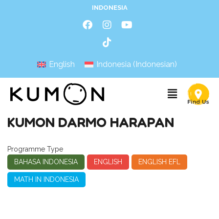
INDONESIA
English
Indonesia
(
Indonesian
)
KUMON DARMO HARAPAN
Programme Type
BAHASA INDONESIA
ENGLISH
ENGLISH EFL
MATH IN INDONESIA