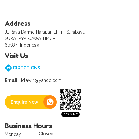
Address
Jl. Raya Darmo Harapan EH 1, -Surabaya
SURABAYA -JAWA TIMUR
60187- Indonesia
Visit Us
DIRECTIONS
Email:
lidiawin@yahoo.com
Enquire Now
Business Hours
Closed
Monday