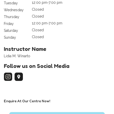
12:00 pm-7:00 pm
Tuesday
Closed
Wednesday
Closed
Thursday
12:00 pm-7:00 pm
Friday
Closed
Saturday
Closed
Sunday
Instructor Name
Lidia M. Winarto
Follow us on Social Media
Enquire At Our Centre Now!