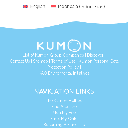
English
Indonesia
(
Indonesian
)
List of Kumon Group Companies
|
Discover
|
Conta
ct Us
|
Sitemap
|
Terms of Use
|
Kumon Personal Data
Protection Policy
|
KAO Enviromental Initiatives
NAVIGATION LINKS
The Kumon Method
Find A Centre
Monthly Fee
Enrol My Child
Becoming A Franchise