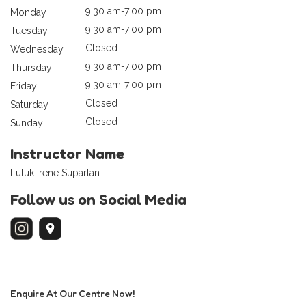
9:30 am-7:00 pm
Monday
9:30 am-7:00 pm
Tuesday
Closed
Wednesday
9:30 am-7:00 pm
Thursday
9:30 am-7:00 pm
Friday
Closed
Saturday
Closed
Sunday
Instructor Name
Luluk Irene Suparlan
Follow us on Social Media
Enquire At Our Centre Now!