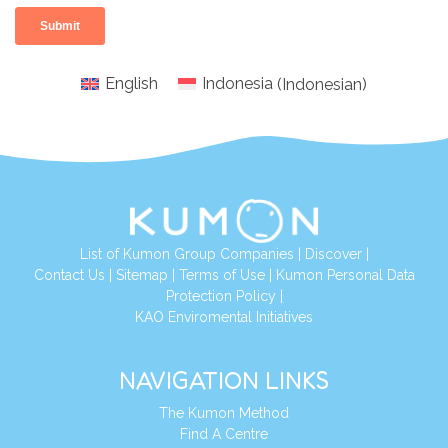
English
Indonesia
(
Indonesian
)
List of Kumon Group Companies
|
Discover
|
Conta
ct Us
|
Sitemap
|
Terms of Use
|
Kumon Personal Data
Protection Policy
|
KAO Enviromental Initiatives
NAVIGATION LINKS
The Kumon Method
Find A Centre