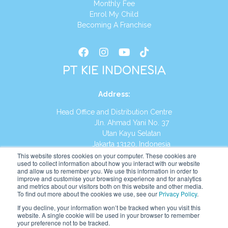
Monthly Fee
Enrol My Child
Becoming A Franchise
PT KIE INDONESIA
Address
:
Head Office and Distribution Centre
Jln. Ahmad Yani No. 37
Utan Kayu Selatan
Jakarta 13120, Indonesia
This website stores cookies on your computer. These cookies are
Tel:
(021) 8590-1772
used to collect information about how you interact with our website
and allow us to remember you. We use this information in order to
improve and customise your browsing experience and for analytics
Website:
https://id.kumonglobal.com
and metrics about our visitors both on this website and other media.
To find out more about the cookies we use, see our
Privacy Policy
.
If you decline, your information won’t be tracked when you visit this
website. A single cookie will be used in your browser to remember
your preference not to be tracked.