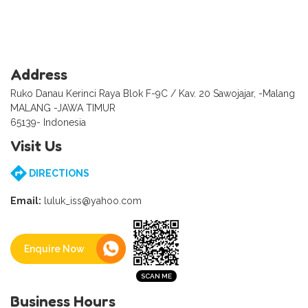
Address
Ruko Danau Kerinci Raya Blok F-9C / Kav. 20 Sawojajar, -Malang
MALANG -JAWA TIMUR
65139- Indonesia
Visit Us
DIRECTIONS
Email:
luluk_iss@yahoo.com
Enquire Now
Business Hours