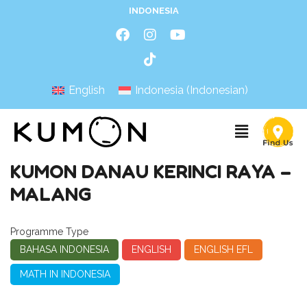
INDONESIA
English
Indonesia
(
Indonesian
)
KUMON DANAU KERINCI RAYA –
MALANG
Programme Type
BAHASA INDONESIA
ENGLISH
ENGLISH EFL
MATH IN INDONESIA