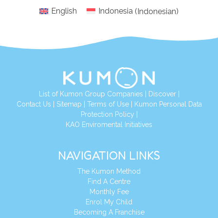
English
Indonesia
(
Indonesian
)
List of Kumon Group Companies
|
Discover
|
Conta
ct Us
|
Sitemap
|
Terms of Use
|
Kumon Personal Data
Protection Policy
|
KAO Enviromental Initiatives
NAVIGATION LINKS
The Kumon Method
Find A Centre
Monthly Fee
Enrol My Child
Becoming A Franchise