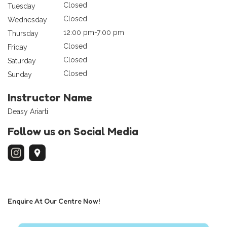
Closed
Tuesday
Closed
Wednesday
12:00 pm-7:00 pm
Thursday
Closed
Friday
Closed
Saturday
Closed
Sunday
Instructor Name
Deasy Ariarti
Follow us on Social Media
Enquire At Our Centre Now!