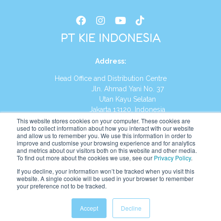
PT KIE INDONESIA
Address
:
Head Office and Distribution Centre
Jln. Ahmad Yani No. 37
Utan Kayu Selatan
Jakarta 13120, Indonesia
This website stores cookies on your computer. These cookies are
Tel:
(021) 8590-1772
used to collect information about how you interact with our website
and allow us to remember you. We use this information in order to
improve and customise your browsing experience and for analytics
Website:
https://id.kumonglobal.com
and metrics about our visitors both on this website and other media.
To find out more about the cookies we use, see our
Privacy Policy
.
If you decline, your information won’t be tracked when you visit this
website. A single cookie will be used in your browser to remember
your preference not to be tracked.
English
Indonesia
(
Indonesian
)
Accept
Decline