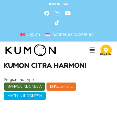
INDONESIA
English
Indonesia
(
Indonesian
)
KUMON CITRA HARMONI
Programme Type
BAHASA INDONESIA
ENGLISH EFL
MATH IN INDONESIA