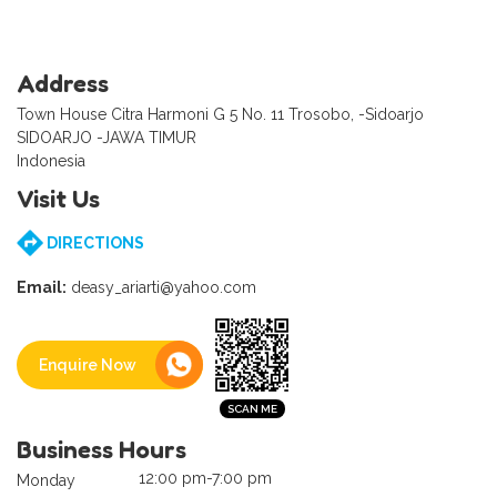
Address
Town House Citra Harmoni G 5 No. 11 Trosobo, -Sidoarjo
SIDOARJO -JAWA TIMUR
Indonesia
Visit Us
DIRECTIONS
Email:
deasy_ariarti@yahoo.com
Enquire Now
Business Hours
12:00 pm-7:00 pm
Monday