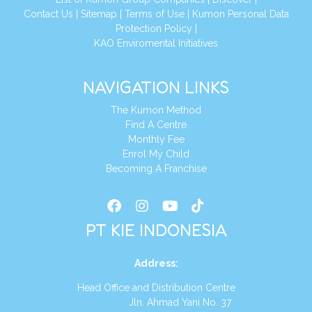
Conta
ct Us
|
Sitemap
|
Terms of Use
|
Kumon Personal Data
Protection Policy
|
KAO Enviromental Initiatives
NAVIGATION LINKS
The Kumon Method
Find A Centre
Monthly Fee
Enrol My Child
Becoming A Franchise
PT KIE INDONESIA
Address
:
Head Office and Distribution Centre
Jln. Ahmad Yani No. 37