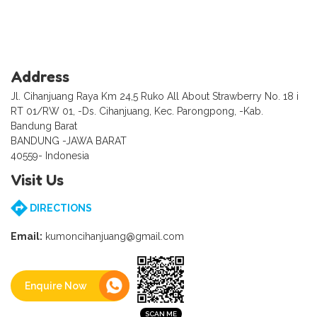
Address
Jl. Cihanjuang Raya Km 24,5 Ruko All About Strawberry No. 18 i
RT 01/RW 01, -Ds. Cihanjuang, Kec. Parongpong, -Kab.
Bandung Barat
BANDUNG -JAWA BARAT
40559- Indonesia
Visit Us
DIRECTIONS
Email:
kumoncihanjuang@gmail.com
Enquire Now