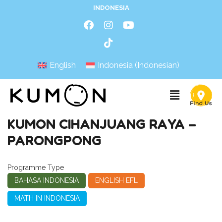
INDONESIA
English
Indonesia
(
Indonesian
)
KUMON CIHANJUANG RAYA –
PARONGPONG
Programme Type
BAHASA INDONESIA
ENGLISH EFL
MATH IN INDONESIA