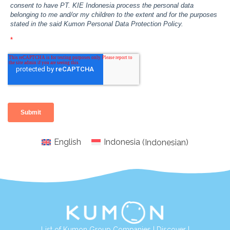
English
Indonesia
(
Indonesian
)
List of Kumon Group Companies
|
Discover
|