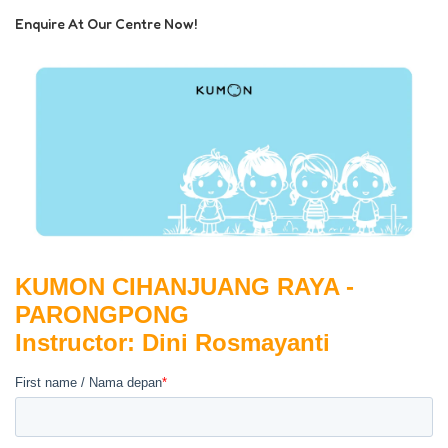
Enquire At Our Centre Now!