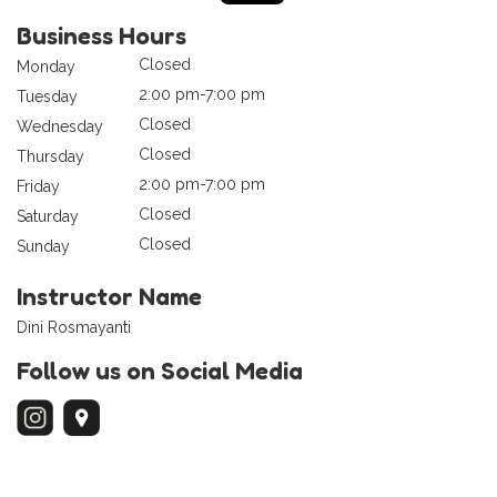
Business Hours
Closed
Monday
2:00 pm-7:00 pm
Tuesday
Closed
Wednesday
Closed
Thursday
2:00 pm-7:00 pm
Friday
Closed
Saturday
Closed
Sunday
Instructor Name
Dini Rosmayanti
Follow us on Social Media