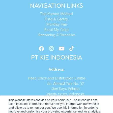
NAVIGATION LINKS
The Kumon Method
Find A Centre
Monthly Fee
Enrol My Child
Becoming A Franchise
PT KIE INDONESIA
Address
:
Head Office and Distribution Centre
Jln. Ahmad Yani No. 37
Utan Kayu Selatan
Jakarta 13120, Indonesia
This website stores cookies on your computer. These cookies are
Tel:
(021) 8590-1772
used to collect information about how you interact with our website
and allow us to remember you. We use this information in order to
improve and customise your browsing experience and for analytics
Website:
https://id.kumonglobal.com