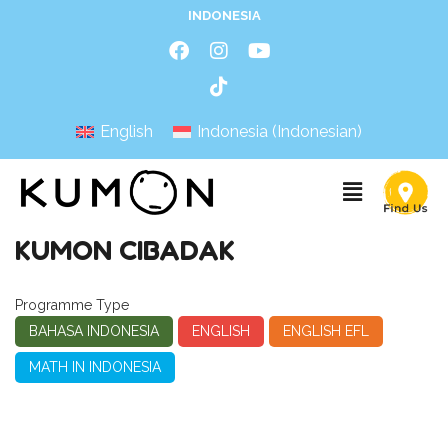
INDONESIA
English
Indonesia
(
Indonesian
)
KUMON CIBADAK
Programme Type
BAHASA INDONESIA
ENGLISH
ENGLISH EFL
MATH IN INDONESIA