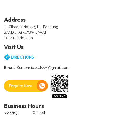
Address
Jl. Cibadak No. 225 H, -Bandung
BANDUNG -JAWA BARAT
40241- Indonesia
Visit Us
DIRECTIONS
Email:
Kumoncibadak225@gmail.com
Enquire Now
Business Hours
Closed
Monday