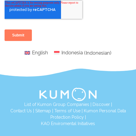
English
Indonesia
(
Indonesian
)
List of Kumon Group Companies
|
Discover
|
Conta
ct Us
|
Sitemap
|
Terms of Use
|
Kumon Personal Data
Protection Policy
|
KAO Enviromental Initiatives