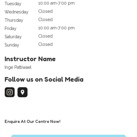
10:00 am-7:00 pm
Tuesday
Closed
Wednesday
Closed
Thursday
10:00 am-7:00 pm
Friday
Closed
Saturday
Closed
Sunday
Instructor Name
Inge Pattiwael
Follow us on Social Media
Enquire At Our Centre Now!