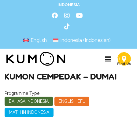
INDONESIA
English
Indonesia
(
Indonesian
)
KUMON CEMPEDAK – DUMAI
Programme Type
BAHASA INDONESIA
ENGLISH EFL
MATH IN INDONESIA