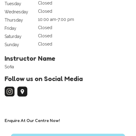
Closed
Tuesday
Closed
Wednesday
10:00 am-7:00 pm
Thursday
Closed
Friday
Closed
Saturday
Closed
Sunday
Instructor Name
Sofia
Follow us on Social Media
Enquire At Our Centre Now!