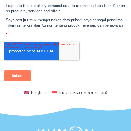
English
Indonesia
(
Indonesian
)