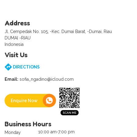
Address
Jl. Cempedak No. 105, -Kec. Dumai Barat, -Dumai, Riau
DUMAI -RIAU
Indonesia
Visit Us
DIRECTIONS
Email:
sofia_ngadino@icloud.com
Enquire Now
Business Hours
10:00 am-7:00 pm
Monday