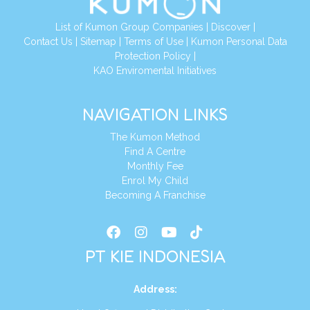
List of Kumon Group Companies
|
Discover
|
Conta
ct Us
|
Sitemap
|
Terms of Use
|
Kumon Personal Data
Protection Policy
|
KAO Enviromental Initiatives
NAVIGATION LINKS
The Kumon Method
Find A Centre
Monthly Fee
Enrol My Child
Becoming A Franchise
PT KIE INDONESIA
Address
: