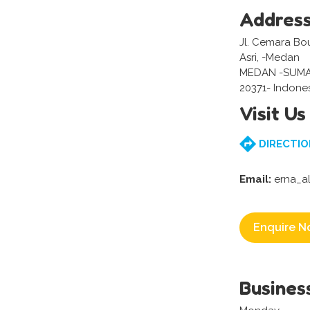
Addres
Jl. Cemara Bo
Asri, -Medan
MEDAN -SUM
20371- Indone
Visit Us
DIRECTIO
Email:
erna_a
Enquire N
Busines