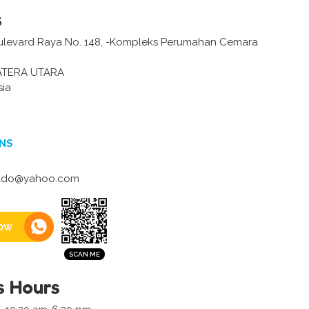
s
ulevard Raya No. 148, -Kompleks Perumahan Cemara
ATERA UTARA
sia
NS
ldo@yahoo.com
ow
s Hours