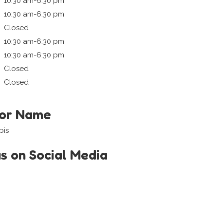
10:30 am-6:30 pm
10:30 am-6:30 pm
Closed
10:30 am-6:30 pm
10:30 am-6:30 pm
Closed
Closed
tor Name
bis
us on Social Media