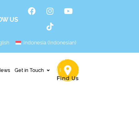
OW US
lish
Indonesia
(
Indonesian
)
News
Get in Touch