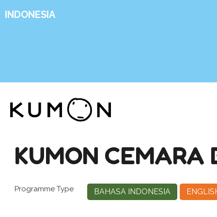
INDONESIA
KUMON CEMARA 
Programme Type
BAHASA INDONESIA
ENGLIS