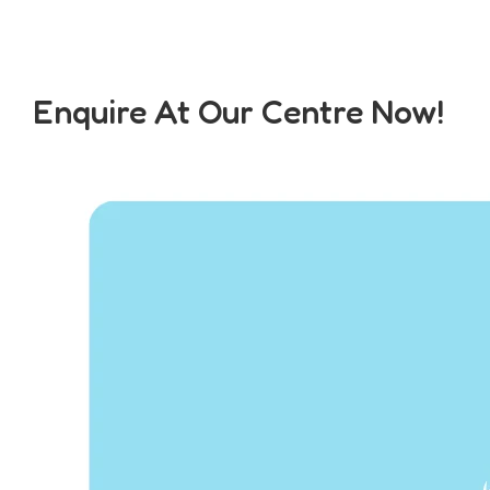
Enquire At Our Centre Now!