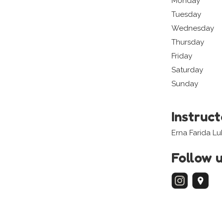
Monday
Tuesday
Wednesday
Thursday
Friday
Saturday
Sunday
Instruc
Erna Farida Lu
Follow 