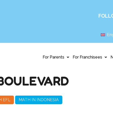
FOLL
Eng
For Parents
For Franchisees
BOULEVARD
H EFL
MATH IN INDONESIA