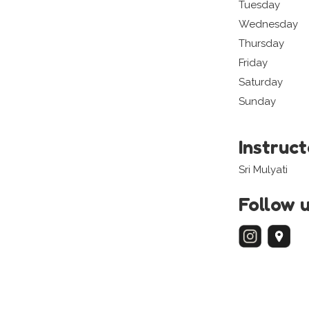
Tuesday
Wednesday
Thursday
Friday
Saturday
Sunday
Instruc
Sri Mulyati
Follow 