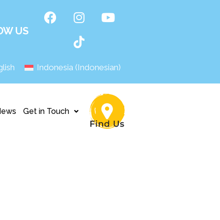
OW US
lish
Indonesia
(
Indonesian
)
News
Get in Touch