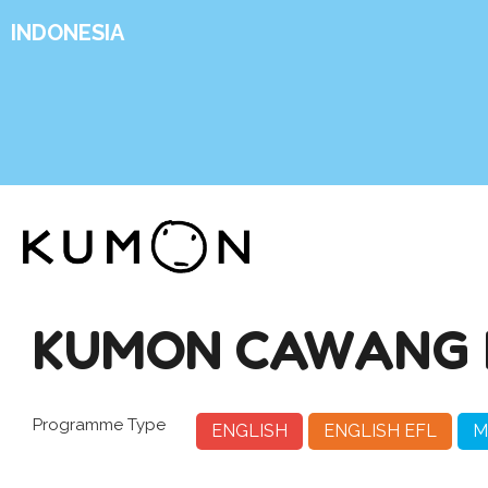
INDONESIA
KUMON CAWANG 
Programme Type
ENGLISH
ENGLISH EFL
M