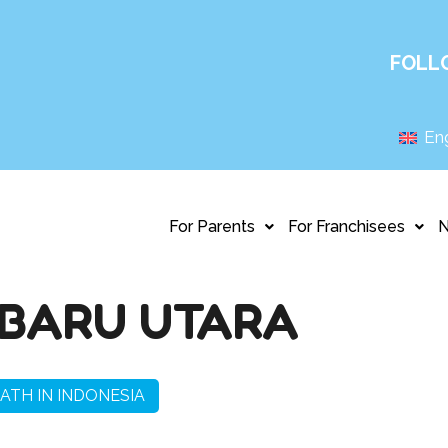
FOLL
Eng
For Parents
For Franchisees
BARU UTARA
ATH IN INDONESIA