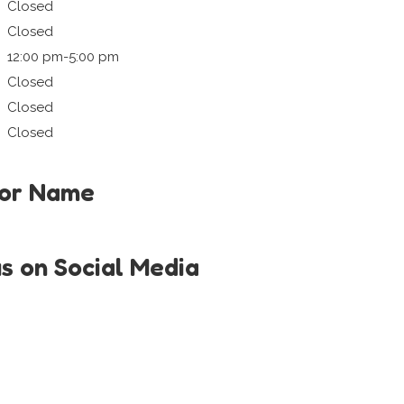
Closed
Closed
12:00 pm-5:00 pm
Closed
Closed
Closed
tor Name
us on Social Media