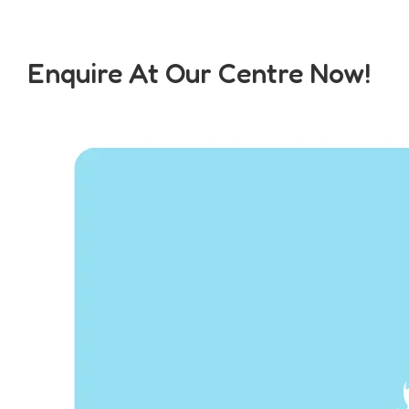
Enquire At Our Centre Now!