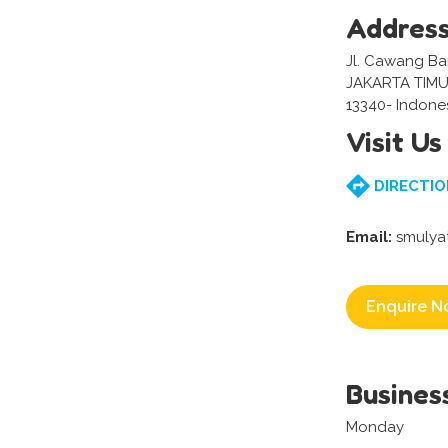
Addres
Jl. Cawang Bar
JAKARTA TIMU
13340- Indone
Visit Us
DIRECTIO
Email:
smulya
Enquire N
Busines
Monday