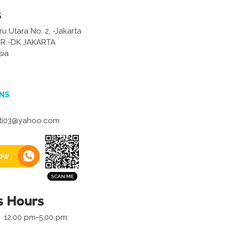
s
u Utara No. 2, -Jakarta
R -DK JAKARTA
sia
NS
ti03@yahoo.com
ow
s Hours
12:00 pm-5:00 pm