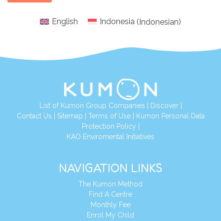
English
Indonesia
(
Indonesian
)
List of Kumon Group Companies
|
Discover
|
Conta
ct Us
|
Sitemap
|
Terms of Use
|
Kumon Personal Data
Protection Policy
|
KAO Enviromental Initiatives
NAVIGATION LINKS
The Kumon Method
Find A Centre
Monthly Fee
Enrol My Child