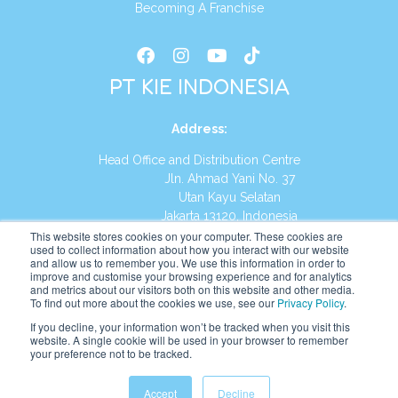
Becoming A Franchise
PT KIE INDONESIA
Address
:
Head Office and Distribution Centre
Jln. Ahmad Yani No. 37
Utan Kayu Selatan
Jakarta 13120, Indonesia
This website stores cookies on your computer. These cookies are
Tel:
(021) 8590-1772
used to collect information about how you interact with our website
and allow us to remember you. We use this information in order to
improve and customise your browsing experience and for analytics
Website:
https://id.kumonglobal.com
and metrics about our visitors both on this website and other media.
To find out more about the cookies we use, see our
Privacy Policy
.
If you decline, your information won’t be tracked when you visit this
website. A single cookie will be used in your browser to remember
your preference not to be tracked.
English
Indonesia
(
Indonesian
)
Accept
Decline