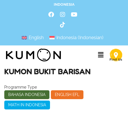
INDONESIA
English
Indonesia
(
Indonesian
)
KUMON BUKIT BARISAN
Programme Type
BAHASA INDONESIA
ENGLISH EFL
MATH IN INDONESIA