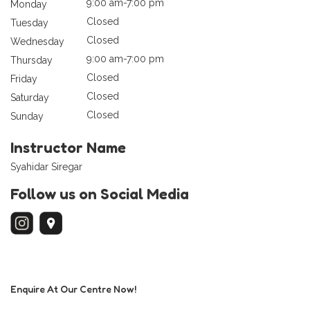
9:00 am-7:00 pm
Monday
Closed
Tuesday
Closed
Wednesday
9:00 am-7:00 pm
Thursday
Closed
Friday
Closed
Saturday
Closed
Sunday
Instructor Name
Syahidar Siregar
Follow us on Social Media
Enquire At Our Centre Now!