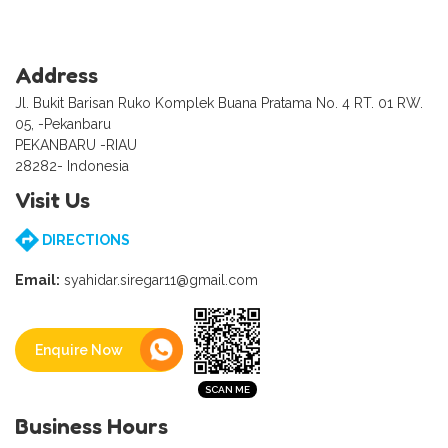
Address
Jl. Bukit Barisan Ruko Komplek Buana Pratama No. 4 RT. 01 RW.
05, -Pekanbaru
PEKANBARU -RIAU
28282- Indonesia
Visit Us
DIRECTIONS
Email:
syahidar.siregar11@gmail.com
Enquire Now
Business Hours