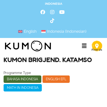
INDONESIA
English
Indonesia
(
Indonesian
)
KUMON BRIGJEND. KATAMSO
Programme Type
BAHASA INDONESIA
ENGLISH EFL
MATH IN INDONESIA