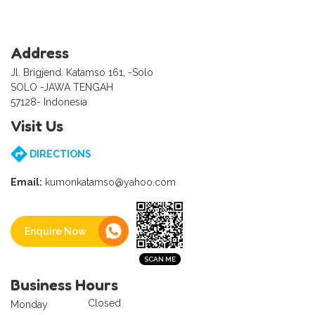
Address
Jl. Brigjend. Katamso 161, -Solo
SOLO -JAWA TENGAH
57128- Indonesia
Visit Us
DIRECTIONS
Email:
kumonkatamso@yahoo.com
Enquire Now
Business Hours
Closed
Monday