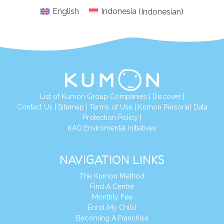
English
Indonesia
(
Indonesian
)
List of Kumon Group Companies
|
Discover
|
Conta
ct Us
|
Sitemap
|
Terms of Use
|
Kumon Personal Data
Protection Policy
|
KAO Enviromental Initiatives
NAVIGATION LINKS
The Kumon Method
Find A Centre
Monthly Fee
Enrol My Child
Becoming A Franchise