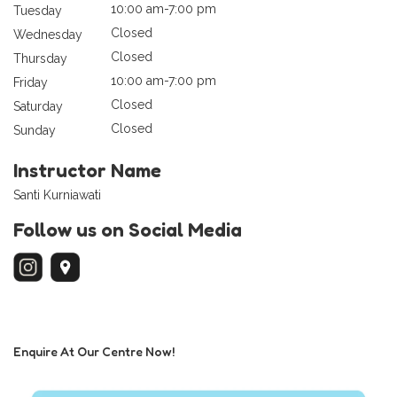
10:00 am-7:00 pm
Tuesday
Closed
Wednesday
Closed
Thursday
10:00 am-7:00 pm
Friday
Closed
Saturday
Closed
Sunday
Instructor Name
Santi Kurniawati
Follow us on Social Media
Enquire At Our Centre Now!