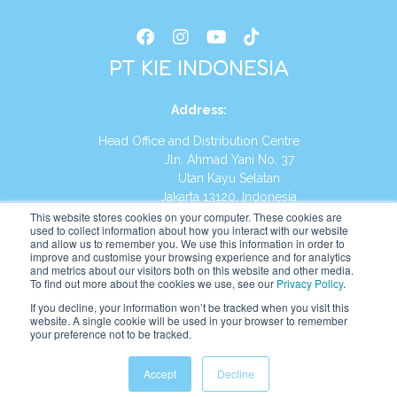
PT KIE INDONESIA
Address
:
Head Office and Distribution Centre
Jln. Ahmad Yani No. 37
Utan Kayu Selatan
Jakarta 13120, Indonesia
This website stores cookies on your computer. These cookies are
Tel:
(021) 8590-1772
used to collect information about how you interact with our website
and allow us to remember you. We use this information in order to
improve and customise your browsing experience and for analytics
Website:
https://id.kumonglobal.com
and metrics about our visitors both on this website and other media.
To find out more about the cookies we use, see our
Privacy Policy
.
If you decline, your information won’t be tracked when you visit this
website. A single cookie will be used in your browser to remember
your preference not to be tracked.
English
Indonesia
(
Indonesian
)
Accept
Decline