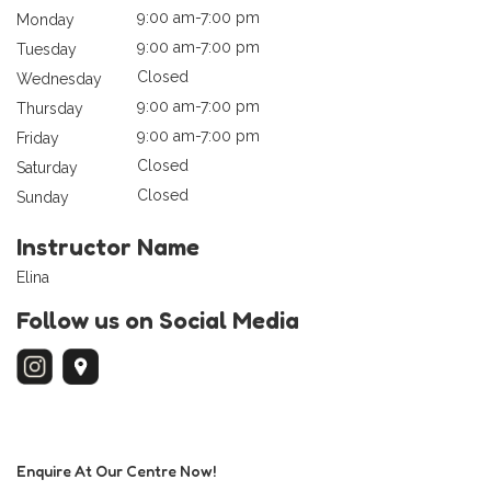
9:00 am-7:00 pm
Monday
9:00 am-7:00 pm
Tuesday
Closed
Wednesday
9:00 am-7:00 pm
Thursday
9:00 am-7:00 pm
Friday
Closed
Saturday
Closed
Sunday
Instructor Name
Elina
Follow us on Social Media
Enquire At Our Centre Now!