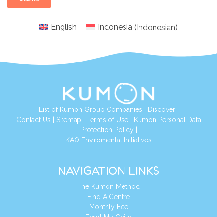
English
Indonesia
(
Indonesian
)
List of Kumon Group Companies
|
Discover
|
Conta
ct Us
|
Sitemap
|
Terms of Use
|
Kumon Personal Data
Protection Policy
|
KAO Enviromental Initiatives
NAVIGATION LINKS
The Kumon Method
Find A Centre
Monthly Fee