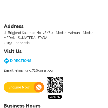
Address
Jl. Brigjend Katamso No. 78/60, -Medan Maimun, -Medan
MEDAN -SUMATERA UTARA
20151- Indonesia
Visit Us
DIRECTIONS
Email:
elina.hung.72@gmail.com
Enquire Now
Business Hours