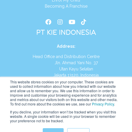
Enrol My Child
Becoming A Franchise
PT KIE INDONESIA
Address
:
Head Office and Distribution Centre
Jln. Ahmad Yani No. 37
Utan Kayu Selatan
Jakarta 13120, Indonesia
This website stores cookies on your computer. These cookies are
Tel:
(021) 8590-1772
used to collect information about how you interact with our website
and allow us to remember you. We use this information in order to
improve and customise your browsing experience and for analytics
Website:
https://id.kumonglobal.com
and metrics about our visitors both on this website and other media.
To find out more about the cookies we use, see our
Privacy Policy
.
If you decline, your information won’t be tracked when you visit this
website. A single cookie will be used in your browser to remember
your preference not to be tracked.
English
Indonesia
(
Indonesian
)