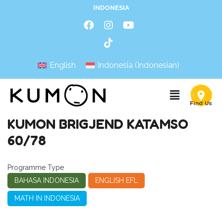
INDONESIA
English
Indonesia
(
Indonesian
)
KUMON BRIGJEND KATAMSO
60/78
Programme Type
BAHASA INDONESIA
ENGLISH EFL
MATH IN INDONESIA