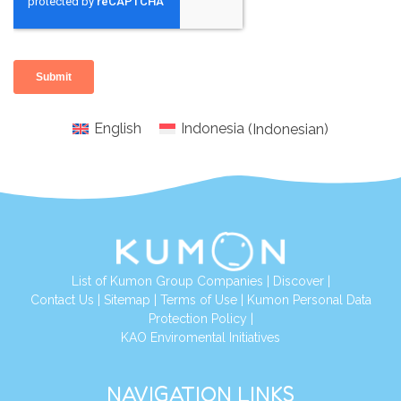
English
Indonesia
(
Indonesian
)
List of Kumon Group Companies
|
Discover
|
Conta
ct Us
|
Sitemap
|
Terms of Use
|
Kumon Personal Data
Protection Policy
|
KAO Enviromental Initiatives
NAVIGATION LINKS