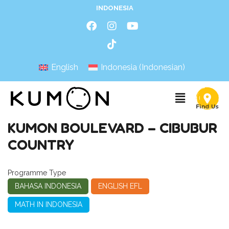
INDONESIA
English
Indonesia
(
Indonesian
)
KUMON BOULEVARD – CIBUBUR
COUNTRY
Programme Type
BAHASA INDONESIA
ENGLISH EFL
MATH IN INDONESIA