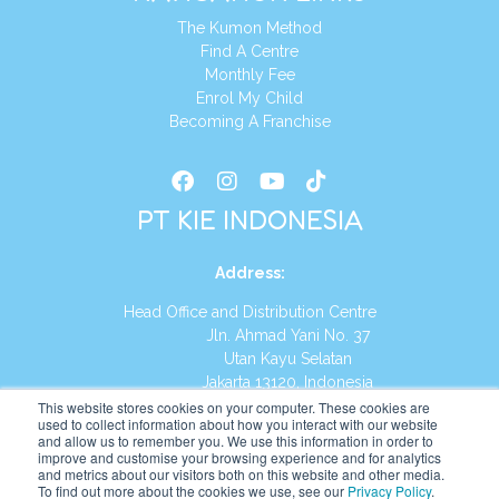
The Kumon Method
Find A Centre
Monthly Fee
Enrol My Child
Becoming A Franchise
PT KIE INDONESIA
Address
:
Head Office and Distribution Centre
Jln. Ahmad Yani No. 37
Utan Kayu Selatan
Jakarta 13120, Indonesia
This website stores cookies on your computer. These cookies are
Tel:
(021) 8590-1772
used to collect information about how you interact with our website
and allow us to remember you. We use this information in order to
improve and customise your browsing experience and for analytics
Website:
https://id.kumonglobal.com
and metrics about our visitors both on this website and other media.
To find out more about the cookies we use, see our
Privacy Policy
.