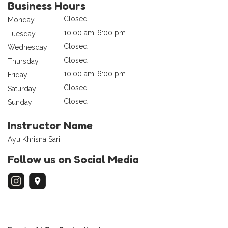
Business Hours
Closed
Monday
10:00 am-6:00 pm
Tuesday
Closed
Wednesday
Closed
Thursday
10:00 am-6:00 pm
Friday
Closed
Saturday
Closed
Sunday
Instructor Name
Ayu Khrisna Sari
Follow us on Social Media