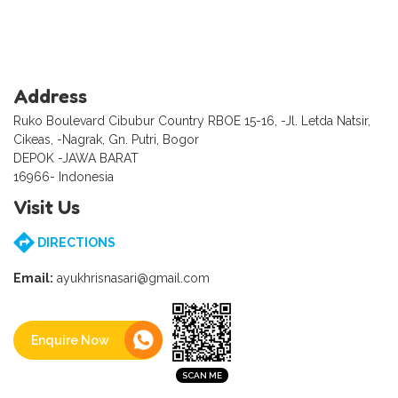
Address
Ruko Boulevard Cibubur Country RBOE 15-16, -Jl. Letda Natsir,
Cikeas, -Nagrak, Gn. Putri, Bogor
DEPOK -JAWA BARAT
16966- Indonesia
Visit Us
DIRECTIONS
Email:
ayukhrisnasari@gmail.com
Enquire Now