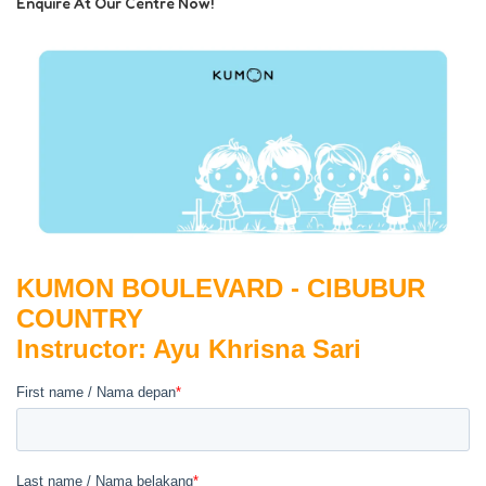
Enquire At Our Centre Now!