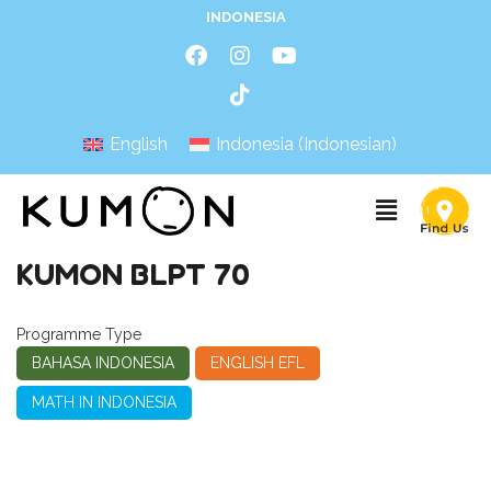
INDONESIA
English
Indonesia
(
Indonesian
)
KUMON BLPT 70
Programme Type
BAHASA INDONESIA
ENGLISH EFL
MATH IN INDONESIA