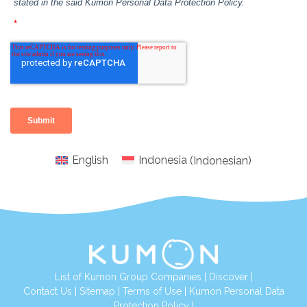
English
Indonesia
(
Indonesian
)
List of Kumon Group Companies
|
Discover
|
Conta
ct Us
|
Sitemap
|
Terms of Use
|
Kumon Personal Data
Protection Policy
|