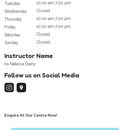
10:00 am-7:00 pm
Tuesday
Closed
Wednesday
10:00 am-7:00 pm
Thursday
10:00 am-7:00 pm
Friday
Closed
Saturday
Closed
Sunday
Instructor Name
Ira Natassa Diany
Follow us on Social Media
Enquire At Our Centre Now!