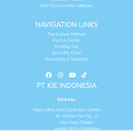
KAO Enviromental Initiatives
NAVIGATION LINKS
The Kumon Method
Find A Centre
Monthly Fee
Enrol My Child
Becoming A Franchise
PT KIE INDONESIA
Address
:
Head Office and Distribution Centre
Jln. Ahmad Yani No. 37
Utan Kayu Selatan
Jakarta 13120, Indonesia