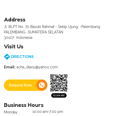
Address
Jl. BLPT No. 70 Basuki Rahmat - Sekip Ujung, -Palembang
PALEMBANG -SUMATERA SELATAN
30127- Indonesia
Visit Us
DIRECTIONS
Email:
acha_diany@yahoo.com
Enquire Now
Business Hours
10:00 am-7:00 pm
Monday