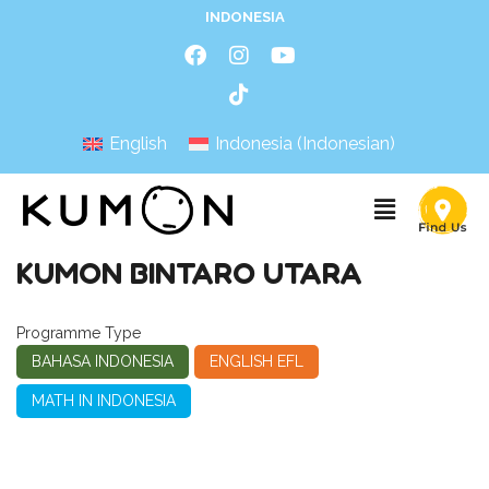
INDONESIA
English
Indonesia
(
Indonesian
)
KUMON BINTARO UTARA
Programme Type
BAHASA INDONESIA
ENGLISH EFL
MATH IN INDONESIA