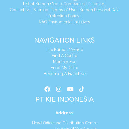
List of Kumon Group Companies
|
Discover
|
Conta
ct Us
|
Sitemap
|
Terms of Use
|
Kumon Personal Data
Protection Policy
|
KAO Enviromental Initiatives
NAVIGATION LINKS
The Kumon Method
Find A Centre
Monthly Fee
Enrol My Child
Becoming A Franchise
PT KIE INDONESIA
Address
:
Head Office and Distribution Centre