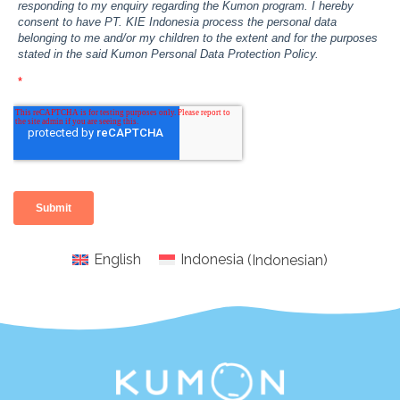
English
Indonesia
(
Indonesian
)