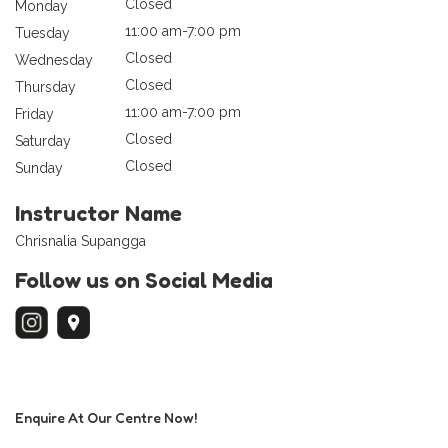
Closed
Monday
11:00 am-7:00 pm
Tuesday
Closed
Wednesday
Closed
Thursday
11:00 am-7:00 pm
Friday
Closed
Saturday
Closed
Sunday
Instructor Name
Chrisnalia Supangga
Follow us on Social Media
Enquire At Our Centre Now!