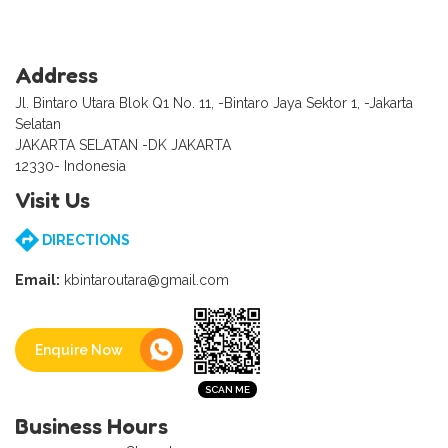
Address
Jl. Bintaro Utara Blok Q1 No. 11, -Bintaro Jaya Sektor 1, -Jakarta
Selatan
JAKARTA SELATAN -DK JAKARTA
12330- Indonesia
Visit Us
DIRECTIONS
Email:
kbintaroutara@gmail.com
Enquire Now
Business Hours