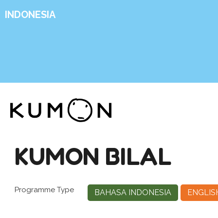
INDONESIA
KUMON BILAL
Programme Type
BAHASA INDONESIA
ENGLIS