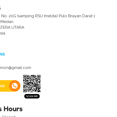
s
m No. 20G (samping RSU Imelda) Pulo Brayan Darat 1
 -Medan
ATERA UTARA
sia
NS
umon@gmail.com
ow
s Hours