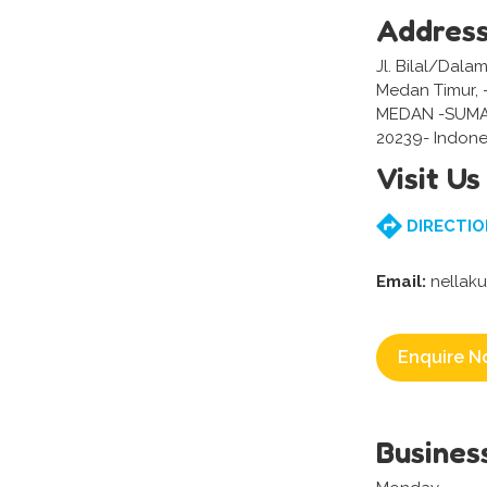
Addres
Jl. Bilal/Dala
Medan Timur,
MEDAN -SUM
20239- Indone
Visit Us
DIRECTIO
Email:
nellak
Enquire N
Busines