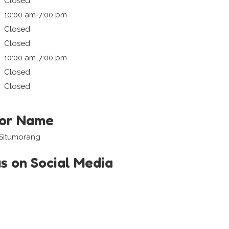
Closed
10:00 am-7:00 pm
Closed
Closed
10:00 am-7:00 pm
Closed
Closed
tor Name
 Situmorang
us on Social Media