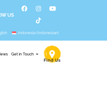
OW US
lish
Indonesia
(
Indonesian
)
News
Get in Touch