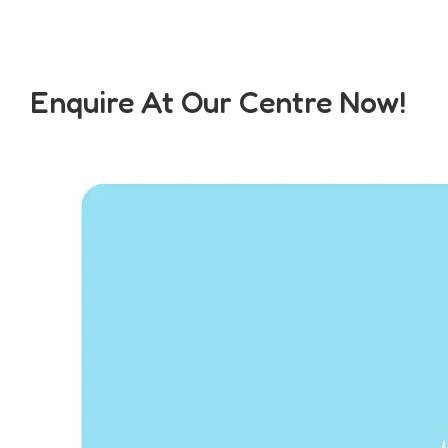
Enquire At Our Centre Now!