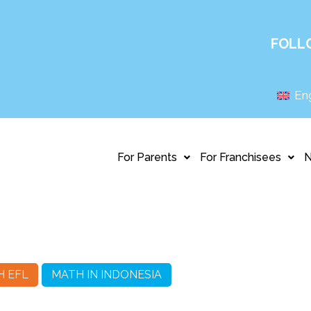
FOLL
Eng
For Parents
For Franchisees
H EFL
MATH IN INDONESIA