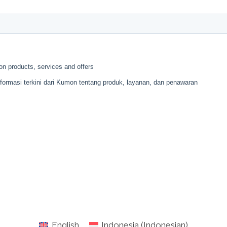
English
Indonesia
(
Indonesian
)