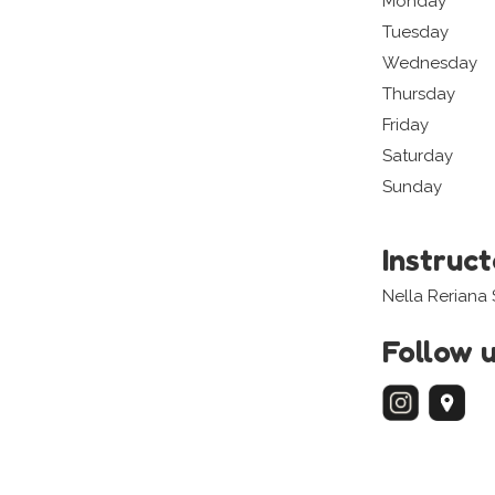
Monday
Tuesday
Wednesday
Thursday
Friday
Saturday
Sunday
Instruc
Nella Reriana
Follow 