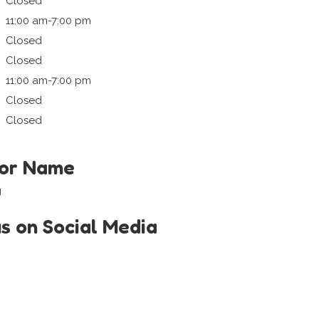
Closed
11:00 am-7:00 pm
Closed
Closed
11:00 am-7:00 pm
Closed
Closed
tor Name
g
us on Social Media