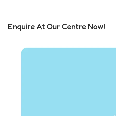
Enquire At Our Centre Now!