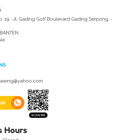
s
o. 19, -Jl. Gading Golf Boulevard Gading Serpong, -
-BANTEN
sia
NS
gawing@yahoo.com
ow
s Hours