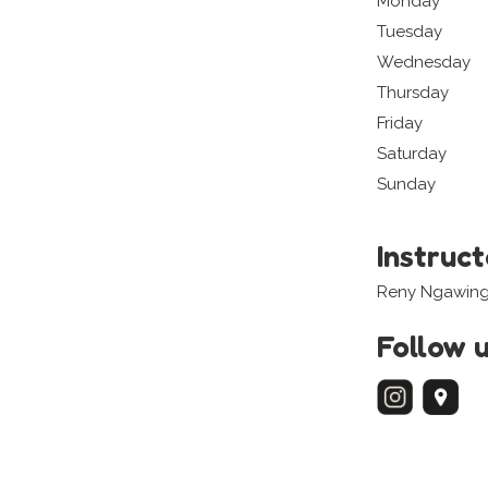
Monday
Tuesday
Wednesday
Thursday
Friday
Saturday
Sunday
Instruc
Reny Ngawin
Follow 