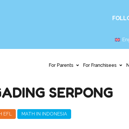
FOLL
Eng
For Parents
For Franchisees
GADING SERPONG
H EFL
MATH IN INDONESIA