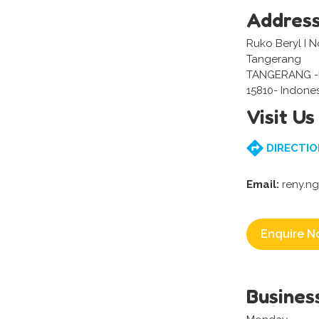
Addres
Ruko Beryl I N
Tangerang
TANGERANG 
15810- Indone
Visit Us
DIRECTIO
Email:
reny.n
Enquire N
Busines