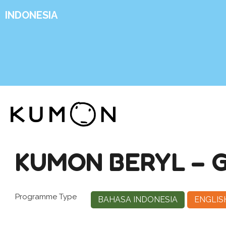
INDONESIA
KUMON BERYL – 
Programme Type
BAHASA INDONESIA
ENGLIS