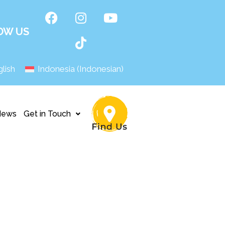
OW US
lish
Indonesia
(
Indonesian
)
News
Get in Touch