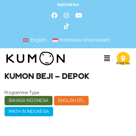
INDONESIA
English
Indonesia
(
Indonesian
)
KUMON BEJI – DEPOK
Programme Type
BAHASA INDONESIA
ENGLISH EFL
MATH IN INDONESIA