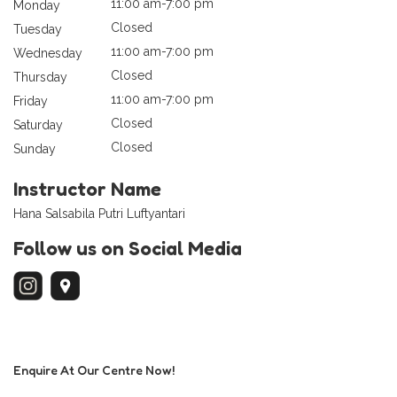
11:00 am-7:00 pm
Monday
Closed
Tuesday
11:00 am-7:00 pm
Wednesday
Closed
Thursday
11:00 am-7:00 pm
Friday
Closed
Saturday
Closed
Sunday
Instructor Name
Hana Salsabila Putri Luftyantari
Follow us on Social Media
Enquire At Our Centre Now!