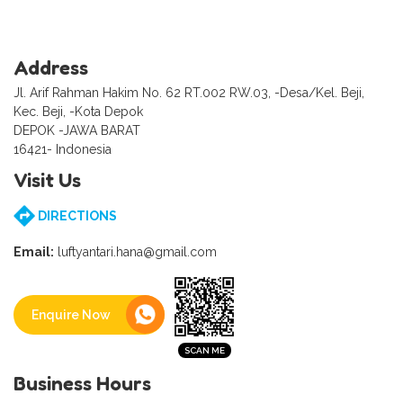
Address
Jl. Arif Rahman Hakim No. 62 RT.002 RW.03, -Desa/Kel. Beji,
Kec. Beji, -Kota Depok
DEPOK -JAWA BARAT
16421- Indonesia
Visit Us
DIRECTIONS
Email:
luftyantari.hana@gmail.com
Enquire Now
Business Hours