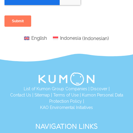
English
Indonesia
(
Indonesian
)
List of Kumon Group Companies
|
Discover
|
Conta
ct Us
|
Sitemap
|
Terms of Use
|
Kumon Personal Data
Protection Policy
|
KAO Enviromental Initiatives
NAVIGATION LINKS