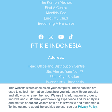
The Kumon Method
Find A Centre
Monthly Fee
Enrol My Child
Becoming A Franchise
PT KIE INDONESIA
Address
:
Head Office and Distribution Centre
Jln. Ahmad Yani No. 37
Utan Kayu Selatan
Jakarta 13120, Indonesia
This website stores cookies on your computer. These cookies are
Tel:
(021) 8590-1772
used to collect information about how you interact with our website
and allow us to remember you. We use this information in order to
improve and customise your browsing experience and for analytics
Website:
https://id.kumonglobal.com
and metrics about our visitors both on this website and other media.
To find out more about the cookies we use, see our
Privacy Policy
.