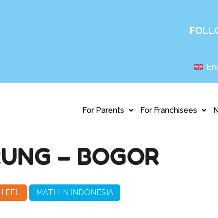
FOLL
Eng
For Parents
For Franchisees
UNG – BOGOR
H EFL
MATH IN INDONESIA