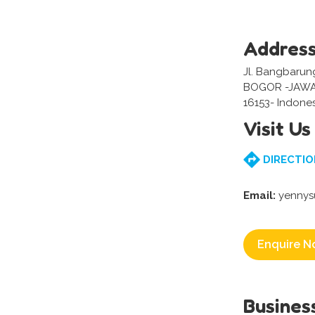
Addres
Jl. Bangbarung
BOGOR -JAWA
16153- Indone
Visit Us
DIRECTIO
Email:
yennys
Enquire N
Busines