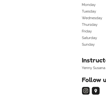
Monday
Tuesday
Wednesday
Thursday
Friday
Saturday
Sunday
Instruc
Yenny Susana
Follow 