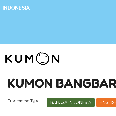
INDONESIA
KUMON BANGBAR
Programme Type
BAHASA INDONESIA
ENGLIS