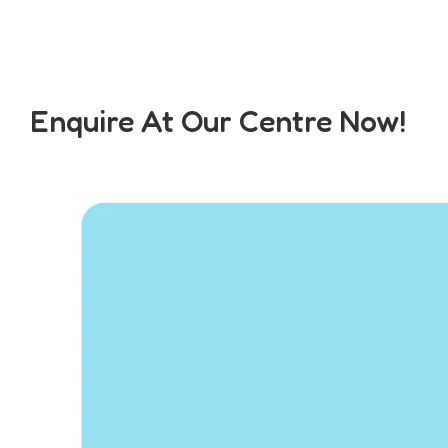
Enquire At Our Centre Now!