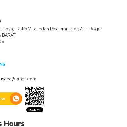
s
 Raya, -Ruko Villa Indah Pajajaran Blok AH, -Bogor
 BARAT
sia
NS
usana@gmail.com
ow
s Hours