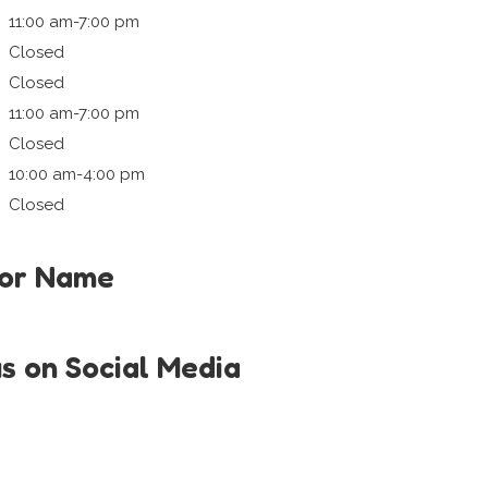
11:00 am-7:00 pm
Closed
Closed
11:00 am-7:00 pm
Closed
10:00 am-4:00 pm
Closed
tor Name
us on Social Media