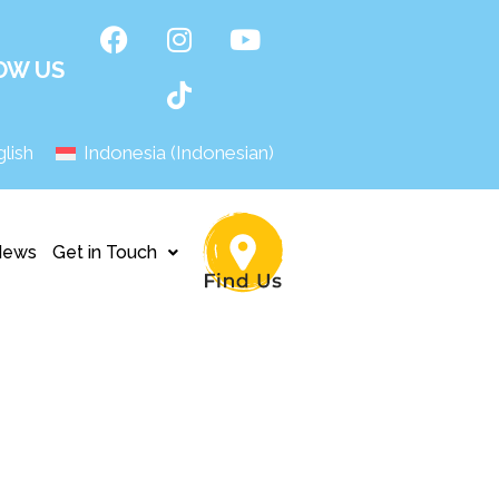
OW US
lish
Indonesia
(
Indonesian
)
News
Get in Touch