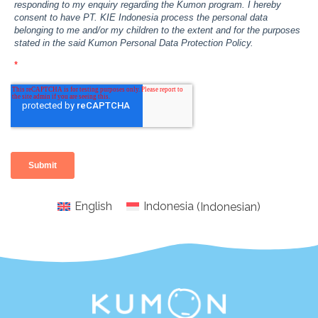
English
Indonesia
(
Indonesian
)