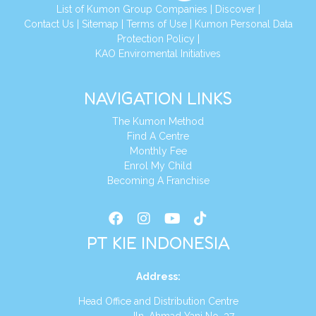
List of Kumon Group Companies
|
Discover
|
Conta
ct Us
|
Sitemap
|
Terms of Use
|
Kumon Personal Data
Protection Policy
|
KAO Enviromental Initiatives
NAVIGATION LINKS
The Kumon Method
Find A Centre
Monthly Fee
Enrol My Child
Becoming A Franchise
PT KIE INDONESIA
Address
:
Head Office and Distribution Centre