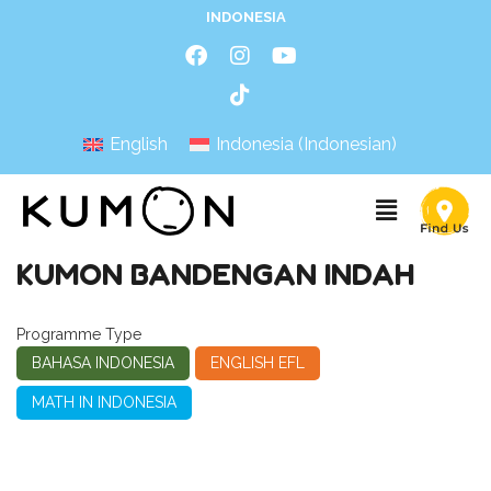
INDONESIA
English
Indonesia
(
Indonesian
)
KUMON BANDENGAN INDAH
Programme Type
BAHASA INDONESIA
ENGLISH EFL
MATH IN INDONESIA