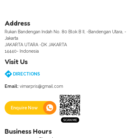
Address
Rukan Bandengan Indah No. 80 Blok B II, -Bandengan Utara, -
Jakarta
JAKARTA UTARA -DK JAKARTA
14440- Indonesia
Visit Us
DIRECTIONS
Email:
vimarpris@gmail.com
Enquire Now
Business Hours