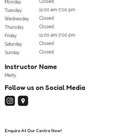
Closed
Monday
11:00 am-7:00 pm
Tuesday
Closed
Wednesday
Closed
Thursday
11:00 am-7:00 pm
Friday
Closed
Saturday
Closed
Sunday
Instructor Name
Merty
Follow us on Social Media
Enquire At Our Centre Now!