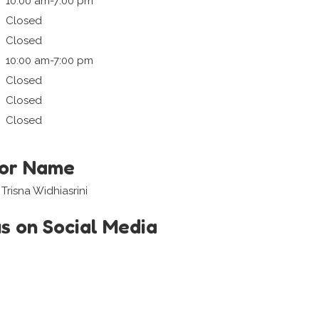
10:00 am-7:00 pm
Closed
Closed
10:00 am-7:00 pm
Closed
Closed
Closed
tor Name
Trisna Widhiasrini
us on Social Media