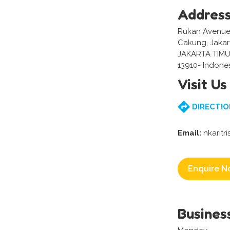
Addres
Rukan Avenue N
Cakung, Jakar
JAKARTA TIMU
13910- Indone
Visit Us
DIRECTIO
Email:
nkarit
Enquire N
Busines