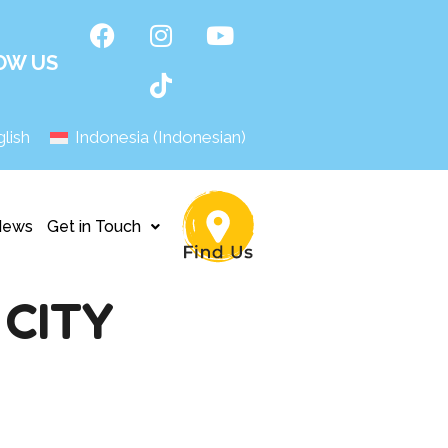
OW US
lish
Indonesia
(
Indonesian
)
News
Get in Touch
CITY