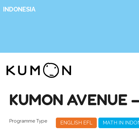
INDONESIA
KUMON AVENUE –
Programme Type
ENGLISH EFL
MATH IN INDO