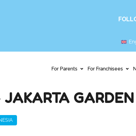
FOLL
Eng
For Parents
For Franchisees
 JAKARTA GARDEN 
NESIA