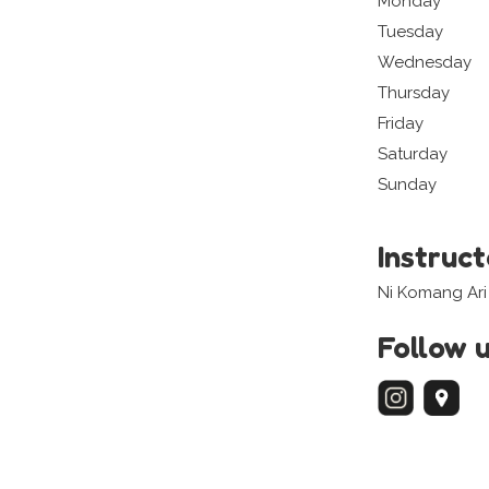
Monday
Tuesday
Wednesday
Thursday
Friday
Saturday
Sunday
Instruc
Ni Komang Ari 
Follow 