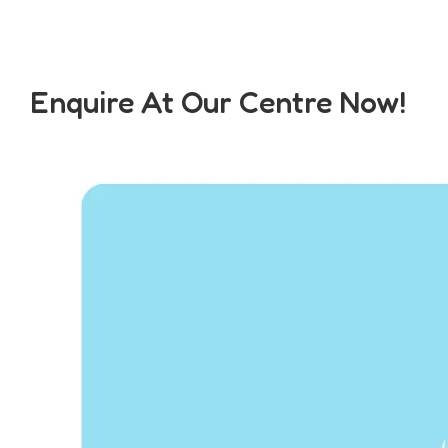
Enquire At Our Centre Now!