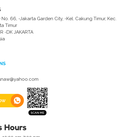
s
o. 66, -Jakarta Garden City, -Kel. Cakung Timur, Kec.
ta Timur
R -DK JAKARTA
sia
NS
risnaw@yahoo.com
ow
s Hours