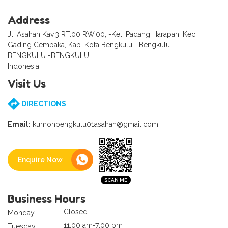
Address
Jl. Asahan Kav.3 RT.00 RW.00, -Kel. Padang Harapan, Kec.
Gading Cempaka, Kab. Kota Bengkulu, -Bengkulu
BENGKULU -BENGKULU
Indonesia
Visit Us
DIRECTIONS
Email:
kumonbengkulu01asahan@gmail.com
Enquire Now
Business Hours
Closed
Monday
11:00 am-7:00 pm
Tuesday