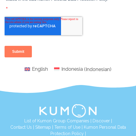
English
Indonesia
(
Indonesian
)
List of Kumon Group Companies
|
Discover
|
Conta
ct Us
|
Sitemap
|
Terms of Use
|
Kumon Personal Data
Protection Policy
|