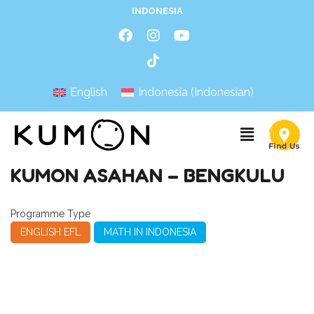
INDONESIA
English
Indonesia
(
Indonesian
)
KUMON ASAHAN – BENGKULU
Programme Type
ENGLISH EFL
MATH IN INDONESIA