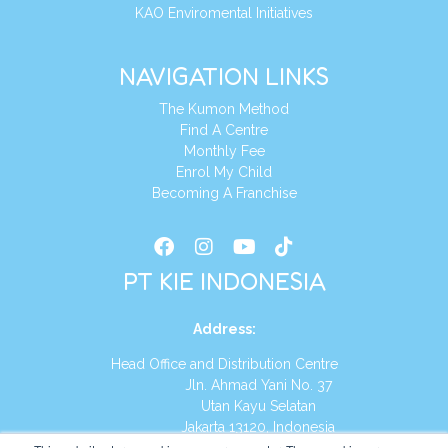
KAO Enviromental Initiatives
NAVIGATION LINKS
The Kumon Method
Find A Centre
Monthly Fee
Enrol My Child
Becoming A Franchise
PT KIE INDONESIA
Address
:
Head Office and Distribution Centre
Jln. Ahmad Yani No. 37
Utan Kayu Selatan
Jakarta 13120, Indonesia