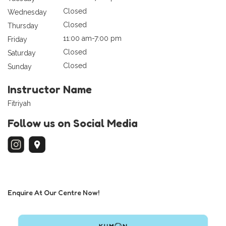
Closed
Wednesday
Closed
Thursday
11:00 am-7:00 pm
Friday
Closed
Saturday
Closed
Sunday
Instructor Name
Fitriyah
Follow us on Social Media
Enquire At Our Centre Now!