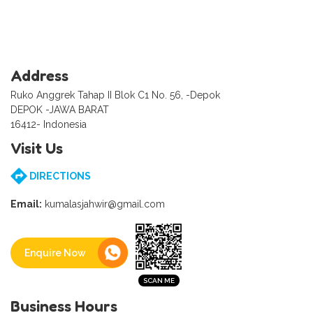
Address
Ruko Anggrek Tahap II Blok C1 No. 56, -Depok
DEPOK -JAWA BARAT
16412- Indonesia
Visit Us
DIRECTIONS
Email:
kumalasjahwir@gmail.com
Enquire Now
Business Hours