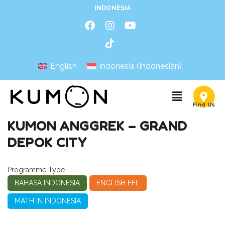
INDONESIA
English
Indonesia
(
Indonesian
)
KUMON ANGGREK – GRAND
DEPOK CITY
Programme Type
BAHASA INDONESIA
ENGLISH EFL
MATH IN INDONESIA