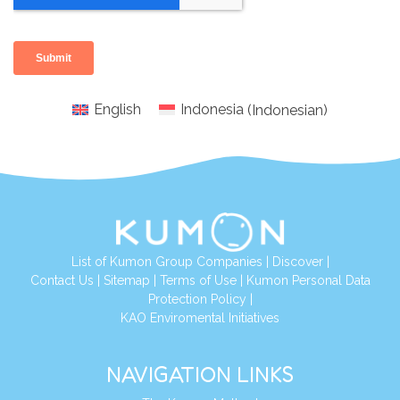
English
Indonesia
(
Indonesian
)
List of Kumon Group Companies
|
Discover
|
Conta
ct Us
|
Sitemap
|
Terms of Use
|
Kumon Personal Data
Protection Policy
|
KAO Enviromental Initiatives
NAVIGATION LINKS