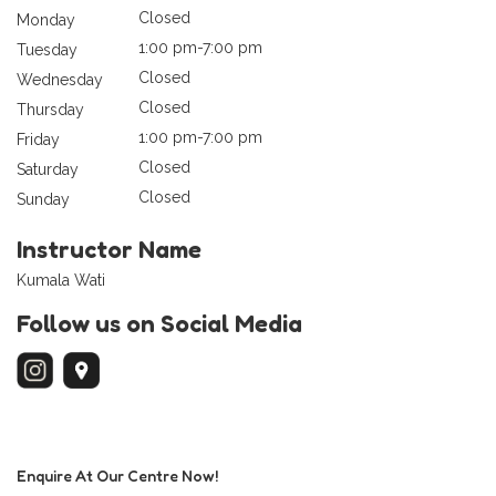
Closed
Monday
1:00 pm-7:00 pm
Tuesday
Closed
Wednesday
Closed
Thursday
1:00 pm-7:00 pm
Friday
Closed
Saturday
Closed
Sunday
Instructor Name
Kumala Wati
Follow us on Social Media
Enquire At Our Centre Now!