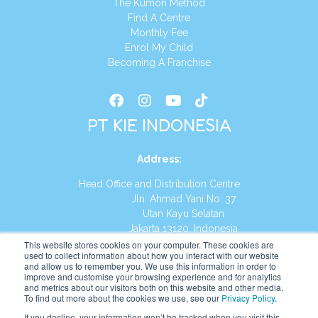
The Kumon Method
Find A Centre
Monthly Fee
Enrol My Child
Becoming A Franchise
PT KIE INDONESIA
Address
:
Head Office and Distribution Centre
Jln. Ahmad Yani No. 37
Utan Kayu Selatan
Jakarta 13120, Indonesia
This website stores cookies on your computer. These cookies are
Tel:
(021) 8590-1772
used to collect information about how you interact with our website
and allow us to remember you. We use this information in order to
improve and customise your browsing experience and for analytics
Website:
https://id.kumonglobal.com
and metrics about our visitors both on this website and other media.
To find out more about the cookies we use, see our
Privacy Policy
.
If you decline, your information won’t be tracked when you visit this