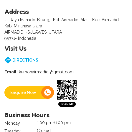
Address
Jl. Raya Manado-Bitung, -Kel. Airmadidi Atas, -Kec. Airmadidi,
Kab. Minahasa Utara
AIRMADIDI -SULAWESI UTARA
95371- Indonesia
Visit Us
DIRECTIONS
Email:
kumonairmadidi@gmail.com
Enquire Now
Business Hours
1:00 pm-6:00 pm
Monday
Closed
Tuesday