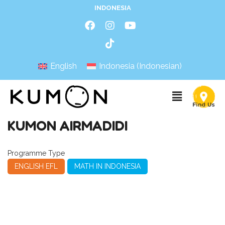
INDONESIA
English
Indonesia
(
Indonesian
)
KUMON AIRMADIDI
Programme Type
ENGLISH EFL
MATH IN INDONESIA