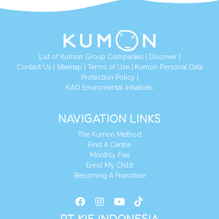
List of Kumon Group Companies
|
Discover
|
Conta
ct Us
|
Sitemap
|
Terms of Use
|
Kumon Personal Data
Protection Policy
|
KAO Enviromental Initiatives
NAVIGATION LINKS
The Kumon Method
Find A Centre
Monthly Fee
Enrol My Child
Becoming A Franchise
PT KIE INDONESIA