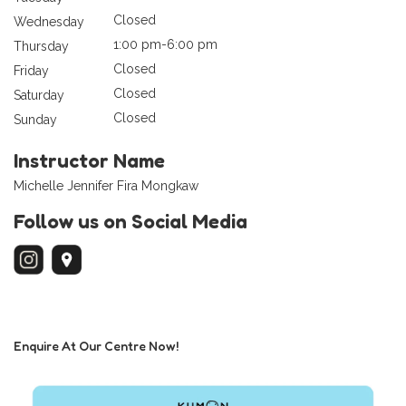
Closed
Wednesday
1:00 pm-6:00 pm
Thursday
Closed
Friday
Closed
Saturday
Closed
Sunday
Instructor Name
Michelle Jennifer Fira Mongkaw
Follow us on Social Media
Enquire At Our Centre Now!