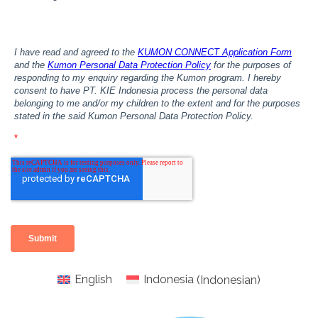
English
Indonesia
(
Indonesian
)