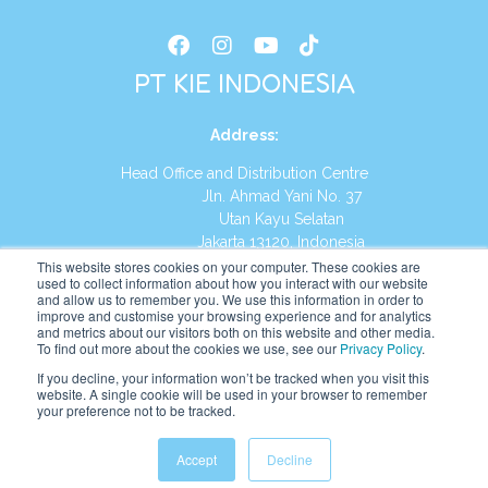
PT KIE INDONESIA
Address
:
Head Office and Distribution Centre
Jln. Ahmad Yani No. 37
Utan Kayu Selatan
Jakarta 13120, Indonesia
This website stores cookies on your computer. These cookies are
Tel:
(021) 8590-1772
used to collect information about how you interact with our website
and allow us to remember you. We use this information in order to
improve and customise your browsing experience and for analytics
Website:
https://id.kumonglobal.com
and metrics about our visitors both on this website and other media.
To find out more about the cookies we use, see our
Privacy Policy
.
If you decline, your information won’t be tracked when you visit this
website. A single cookie will be used in your browser to remember
your preference not to be tracked.
English
Indonesia
(
Indonesian
)
Accept
Decline