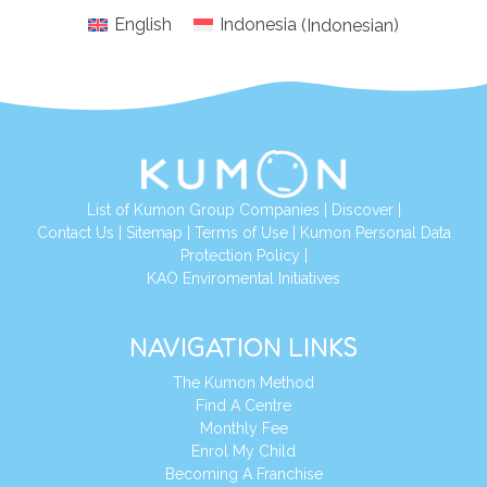
English
Indonesia
(
Indonesian
)
List of Kumon Group Companies
|
Discover
|
Conta
ct Us
|
Sitemap
|
Terms of Use
|
Kumon Personal Data
Protection Policy
|
KAO Enviromental Initiatives
NAVIGATION LINKS
The Kumon Method
Find A Centre
Monthly Fee
Enrol My Child
Becoming A Franchise