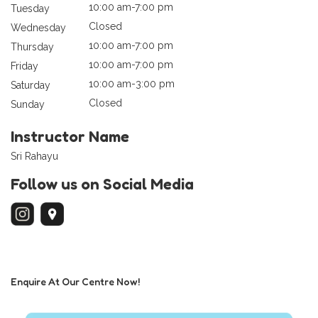
10:00 am-7:00 pm
Tuesday
Closed
Wednesday
10:00 am-7:00 pm
Thursday
10:00 am-7:00 pm
Friday
10:00 am-3:00 pm
Saturday
Closed
Sunday
Instructor Name
Sri Rahayu
Follow us on Social Media
Enquire At Our Centre Now!