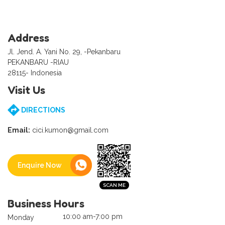
Address
Jl. Jend. A. Yani No. 29, -Pekanbaru
PEKANBARU -RIAU
28115- Indonesia
Visit Us
DIRECTIONS
Email:
cici.kumon@gmail.com
Enquire Now
Business Hours
10:00 am-7:00 pm
Monday