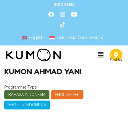
INDONESIA
English
Indonesia
(
Indonesian
)
KUMON AHMAD YANI
Programme Type
BAHASA INDONESIA
ENGLISH EFL
MATH IN INDONESIA