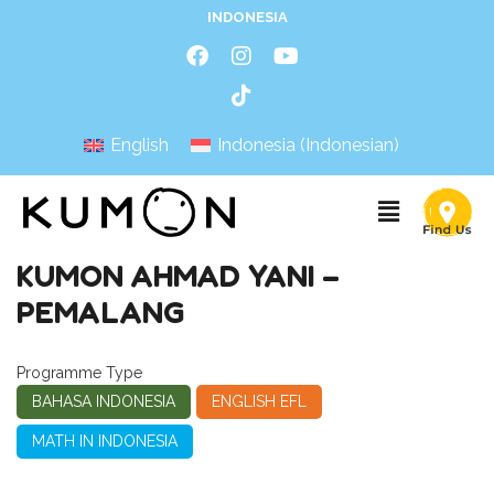
INDONESIA
English
Indonesia
(
Indonesian
)
KUMON AHMAD YANI –
PEMALANG
Programme Type
BAHASA INDONESIA
ENGLISH EFL
MATH IN INDONESIA