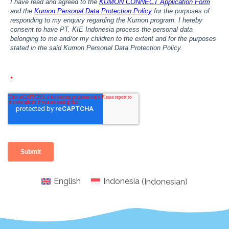
English
Indonesia
(
Indonesian
)