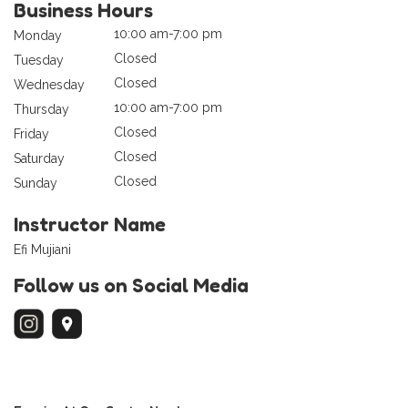
Business Hours
10:00 am-7:00 pm
Monday
Closed
Tuesday
Closed
Wednesday
10:00 am-7:00 pm
Thursday
Closed
Friday
Closed
Saturday
Closed
Sunday
Instructor Name
Efi Mujiani
Follow us on Social Media