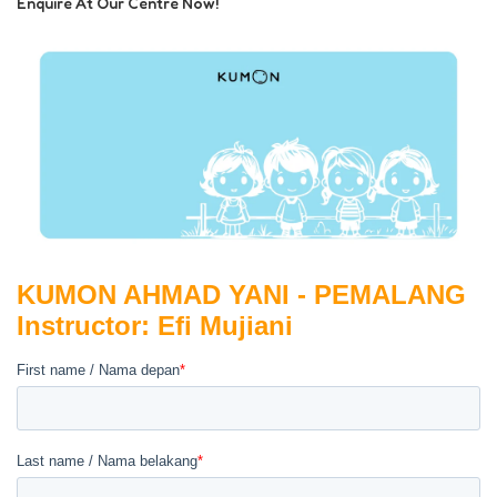
Enquire At Our Centre Now!