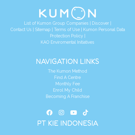
List of Kumon Group Companies
|
Discover
|
Conta
ct Us
|
Sitemap
|
Terms of Use
|
Kumon Personal Data
Protection Policy
|
KAO Enviromental Initiatives
NAVIGATION LINKS
The Kumon Method
Find A Centre
Monthly Fee
Enrol My Child
Becoming A Franchise
PT KIE INDONESIA