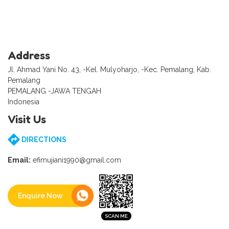
Address
Jl. Ahmad Yani No. 43, -Kel. Mulyoharjo, -Kec. Pemalang, Kab.
Pemalang
PEMALANG -JAWA TENGAH
Indonesia
Visit Us
DIRECTIONS
Email:
efimujiani1990@gmail.com
Enquire Now