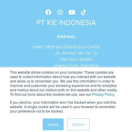
PT KIE INDONESIA
Address
:
Head Office and Distribution Centre
Jln. Ahmad Yani No. 37
Utan Kayu Selatan
Jakarta 13120, Indonesia
This website stores cookies on your computer. These cookies are
Tel:
(021) 8590-1772
used to collect information about how you interact with our website
and allow us to remember you. We use this information in order to
improve and customise your browsing experience and for analytics
Website:
https://id.kumonglobal.com
and metrics about our visitors both on this website and other media.
To find out more about the cookies we use, see our
Privacy Policy
.
If you decline, your information won’t be tracked when you visit this
website. A single cookie will be used in your browser to remember
your preference not to be tracked.
English
Indonesia
(
Indonesian
)
Accept
Decline