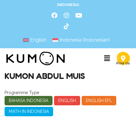
INDONESIA
English
Indonesia
(
Indonesian
)
KUMON ABDUL MUIS
Programme Type
BAHASA INDONESIA
ENGLISH
ENGLISH EFL
MATH IN INDONESIA