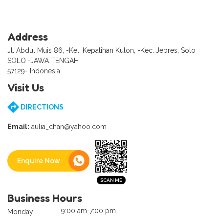
Address
Jl. Abdul Muis 86, -Kel. Kepatihan Kulon, -Kec. Jebres, Solo
SOLO -JAWA TENGAH
57129- Indonesia
Visit Us
DIRECTIONS
Email:
aulia_chan@yahoo.com
Enquire Now
Business Hours
9:00 am-7:00 pm
Monday