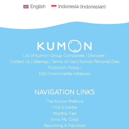
English
Indonesia
(
Indonesian
)
List of Kumon Group Companies
|
Discover
|
Conta
ct Us
|
Sitemap
|
Terms of Use
|
Kumon Personal Data
Protection Policy
|
KAO Enviromental Initiatives
NAVIGATION LINKS
The Kumon Method
Find A Centre
Monthly Fee
Enrol My Child
Becoming A Franchise