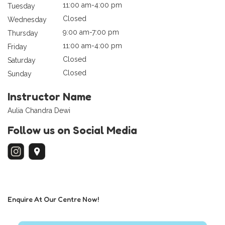
11:00 am-4:00 pm
Tuesday
Closed
Wednesday
9:00 am-7:00 pm
Thursday
11:00 am-4:00 pm
Friday
Closed
Saturday
Closed
Sunday
Instructor Name
Aulia Chandra Dewi
Follow us on Social Media
Enquire At Our Centre Now!