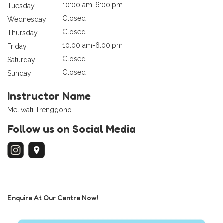
10:00 am-6:00 pm
Tuesday
Closed
Wednesday
Closed
Thursday
10:00 am-6:00 pm
Friday
Closed
Saturday
Closed
Sunday
Instructor Name
Meliwati Trenggono
Follow us on Social Media
Enquire At Our Centre Now!