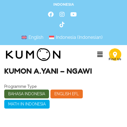
INDONESIA
English
Indonesia
(
Indonesian
)
KUMON A.YANI – NGAWI
Programme Type
BAHASA INDONESIA
ENGLISH EFL
MATH IN INDONESIA