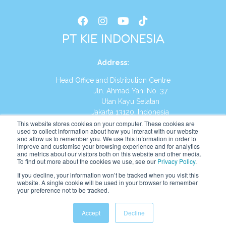
PT KIE INDONESIA
Address
:
Head Office and Distribution Centre
Jln. Ahmad Yani No. 37
Utan Kayu Selatan
Jakarta 13120, Indonesia
This website stores cookies on your computer. These cookies are
Tel:
(021) 8590-1772
used to collect information about how you interact with our website
and allow us to remember you. We use this information in order to
improve and customise your browsing experience and for analytics
Website:
https://id.kumonglobal.com
and metrics about our visitors both on this website and other media.
To find out more about the cookies we use, see our
Privacy Policy
.
If you decline, your information won’t be tracked when you visit this
website. A single cookie will be used in your browser to remember
your preference not to be tracked.
English
Indonesia
(
Indonesian
)
Accept
Decline