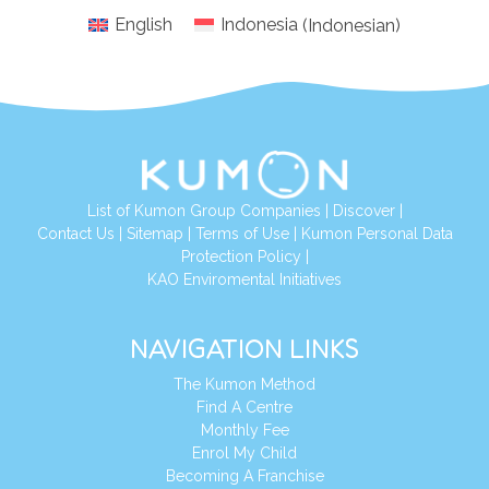
English
Indonesia
(
Indonesian
)
List of Kumon Group Companies
|
Discover
|
Conta
ct Us
|
Sitemap
|
Terms of Use
|
Kumon Personal Data
Protection Policy
|
KAO Enviromental Initiatives
NAVIGATION LINKS
The Kumon Method
Find A Centre
Monthly Fee
Enrol My Child
Becoming A Franchise