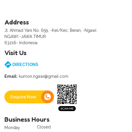
Address
Jl. Ahmad Yani No. 659, -Kel/Kec. Beran, -Ngawi
NGAWI -JAWA TIMUR
63216- Indonesia
Visit Us
DIRECTIONS
Email:
kumon.ngawi@gmail.com
Enquire Now
Business Hours
Closed
Monday