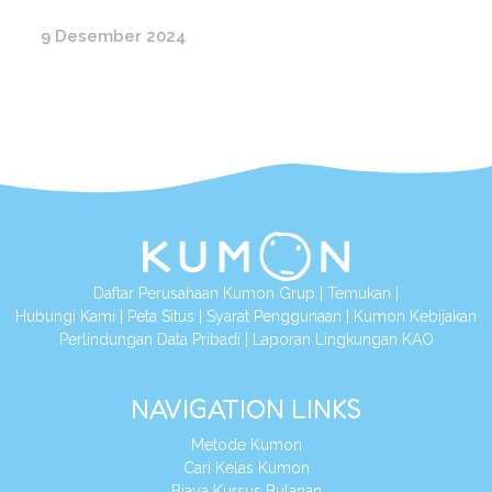
9 Desember 2024
Daftar Perusahaan Kumon Grup
|
Temukan
|
Hubungi Kami
|
Peta Situs
|
Syarat Penggunaan
|
Kumon Kebijakan
Perlindungan Data Pribadi
|
Laporan Lingkungan KAO
NAVIGATION LINKS
Metode Kumon
Cari Kelas Kumon
Biaya Kursus Bulanan