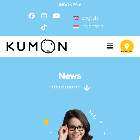
INDONESIA
English
Indonesia
News
Read more