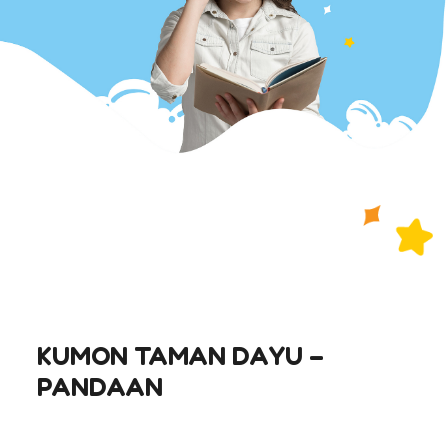
KUMON TAMAN DAYU –
PANDAAN