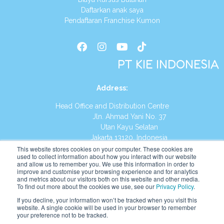
Daftarkan anak saya
Pendaftaran Franchise Kumon
PT KIE INDONESIA
Address
:
Head Office and Distribution Centre
Jln. Ahmad Yani No. 37
Utan Kayu Selatan
Jakarta 13120, Indonesia
This website stores cookies on your computer. These cookies are
Tel:
(021) 8590-1772
used to collect information about how you interact with our website
and allow us to remember you. We use this information in order to
improve and customise your browsing experience and for analytics
Website:
https://id.kumonglobal.com
and metrics about our visitors both on this website and other media.
To find out more about the cookies we use, see our
Privacy Policy
.
If you decline, your information won’t be tracked when you visit this
website. A single cookie will be used in your browser to remember
your preference not to be tracked.