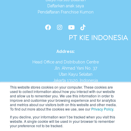
Daftarkan anak saya
Pendaftaran Franchise Kumon
PT KIE INDONESIA
Address
:
Head Office and Distribution Centre
Jln. Ahmad Yani No. 37
Utan Kayu Selatan
Jakarta 13120, Indonesia
This website stores cookies on your computer. These cookies are
Tel:
(021) 8590-1772
used to collect information about how you interact with our website
and allow us to remember you. We use this information in order to
improve and customise your browsing experience and for analytics
Website:
https://id.kumonglobal.com
and metrics about our visitors both on this website and other media.
To find out more about the cookies we use, see our
Privacy Policy
.
If you decline, your information won’t be tracked when you visit this
website. A single cookie will be used in your browser to remember
your preference not to be tracked.