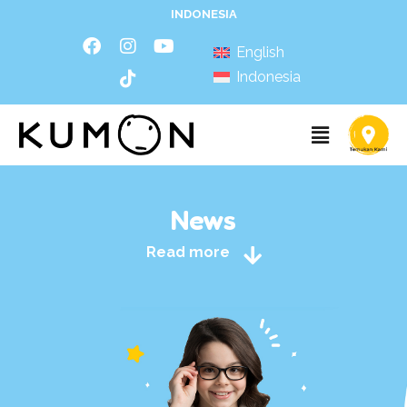
INDONESIA
English
Indonesia
News
Read more