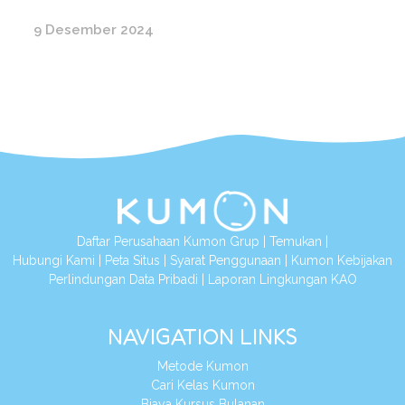
9 Desember 2024
Daftar Perusahaan Kumon Grup
|
Temukan
|
Hubungi Kami
|
Peta Situs
|
Syarat Penggunaan
|
Kumon Kebijakan
Perlindungan Data Pribadi
|
Laporan Lingkungan KAO
NAVIGATION LINKS
Metode Kumon
Cari Kelas Kumon
Biaya Kursus Bulanan