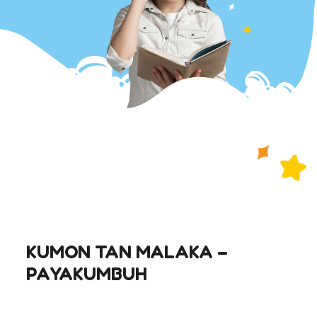
KUMON TAN MALAKA –
PAYAKUMBUH