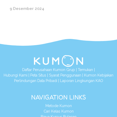
9 Desember 2024
Daftar Perusahaan Kumon Grup
|
Temukan
|
Hubungi Kami
|
Peta Situs
|
Syarat Penggunaan
|
Kumon Kebijakan
Perlindungan Data Pribadi
|
Laporan Lingkungan KAO
NAVIGATION LINKS
Metode Kumon
Cari Kelas Kumon
Biaya Kursus Bulanan