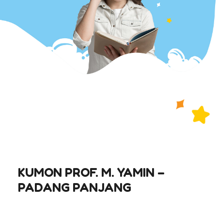
KUMON PROF. M. YAMIN –
PADANG PANJANG