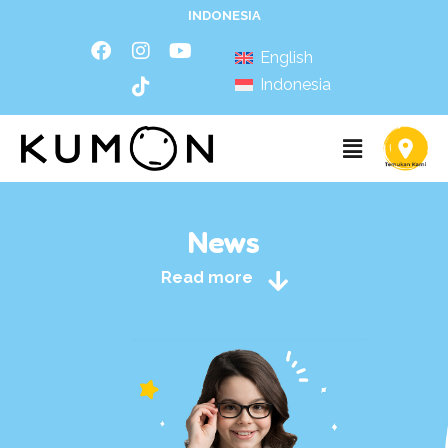
INDONESIA
English
Indonesia
News
Read more