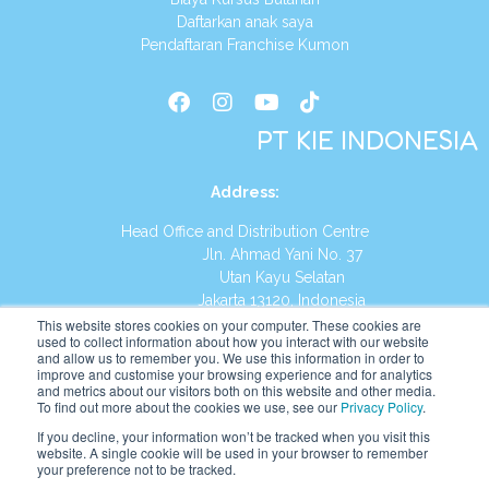
Daftarkan anak saya
Pendaftaran Franchise Kumon
PT KIE INDONESIA
Address
:
Head Office and Distribution Centre
Jln. Ahmad Yani No. 37
Utan Kayu Selatan
Jakarta 13120, Indonesia
This website stores cookies on your computer. These cookies are
Tel:
(021) 8590-1772
used to collect information about how you interact with our website
and allow us to remember you. We use this information in order to
improve and customise your browsing experience and for analytics
Website:
https://id.kumonglobal.com
and metrics about our visitors both on this website and other media.
To find out more about the cookies we use, see our
Privacy Policy
.
If you decline, your information won’t be tracked when you visit this
website. A single cookie will be used in your browser to remember
your preference not to be tracked.