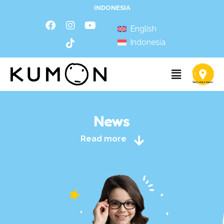
INDONESIA
English
Indonesia
News
Read more