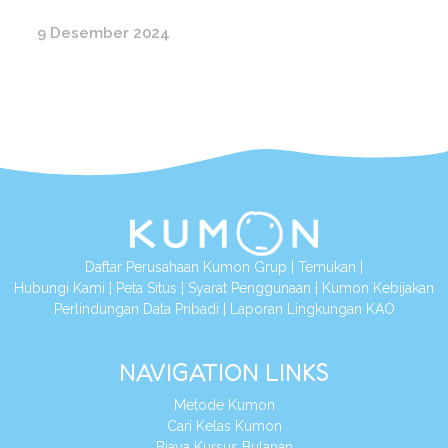
9 Desember 2024
Daftar Perusahaan Kumon Grup
|
Temukan
|
Hubungi Kami
|
Peta Situs
|
Syarat Penggunaan
|
Kumon Kebijakan
Perlindungan Data Pribadi
|
Laporan Lingkungan KAO
NAVIGATION LINKS
Metode Kumon
Cari Kelas Kumon
Biaya Kursus Bulanan