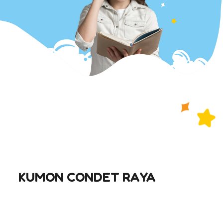
KUMON CONDET RAYA