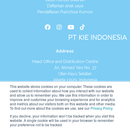
Daftarkan anak saya
Pendaftaran Franchise Kumon
PT KIE INDONESIA
Address
:
Head Office and Distribution Centre
Jln. Ahmad Yani No. 37
Utan Kayu Selatan
Jakarta 13120, Indonesia
This website stores cookies on your computer. These cookies are
Tel:
(021) 8590-1772
used to collect information about how you interact with our website
and allow us to remember you. We use this information in order to
improve and customise your browsing experience and for analytics
Website:
https://id.kumonglobal.com
and metrics about our visitors both on this website and other media.
To find out more about the cookies we use, see our
Privacy Policy
.
If you decline, your information won’t be tracked when you visit this
website. A single cookie will be used in your browser to remember
your preference not to be tracked.