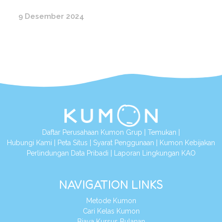
9 Desember 2024
Daftar Perusahaan Kumon Grup
|
Temukan
|
Hubungi Kami
|
Peta Situs
|
Syarat Penggunaan
|
Kumon Kebijakan
Perlindungan Data Pribadi
|
Laporan Lingkungan KAO
NAVIGATION LINKS
Metode Kumon
Cari Kelas Kumon
Biaya Kursus Bulanan