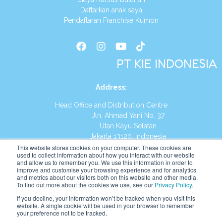
Daftarkan anak saya
Pendaftaran Franchise Kumon
PT KIE INDONESIA
Address
:
Head Office and Distribution Centre
Jln. Ahmad Yani No. 37
Utan Kayu Selatan
Jakarta 13120, Indonesia
This website stores cookies on your computer. These cookies are
Tel:
(021) 8590-1772
used to collect information about how you interact with our website
and allow us to remember you. We use this information in order to
improve and customise your browsing experience and for analytics
Website:
https://id.kumonglobal.com
and metrics about our visitors both on this website and other media.
To find out more about the cookies we use, see our
Privacy Policy
.
If you decline, your information won’t be tracked when you visit this
website. A single cookie will be used in your browser to remember
your preference not to be tracked.