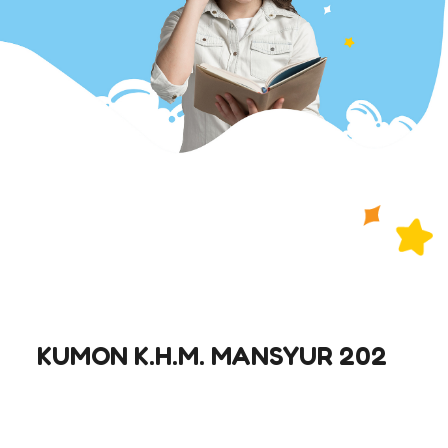
KUMON K.H.M. MANSYUR 202