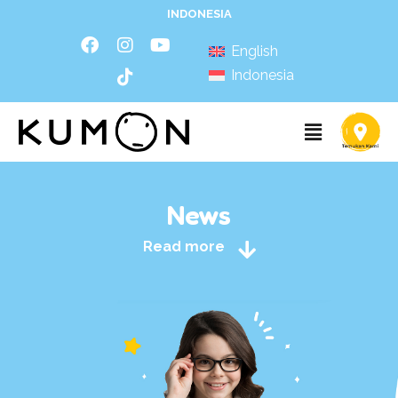
INDONESIA
English
Indonesia
News
Read more