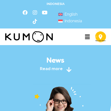
INDONESIA
English
Indonesia
News
Read more