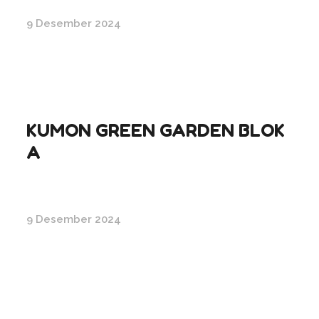
9 Desember 2024
KUMON GREEN GARDEN BLOK
A
9 Desember 2024