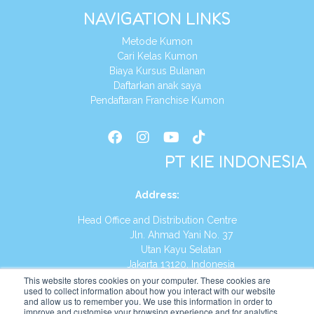
NAVIGATION LINKS
Metode Kumon
Cari Kelas Kumon
Biaya Kursus Bulanan
Daftarkan anak saya
Pendaftaran Franchise Kumon
PT KIE INDONESIA
Address
:
Head Office and Distribution Centre
Jln. Ahmad Yani No. 37
Utan Kayu Selatan
Jakarta 13120, Indonesia
This website stores cookies on your computer. These cookies are
Tel:
(021) 8590-1772
used to collect information about how you interact with our website
and allow us to remember you. We use this information in order to
improve and customise your browsing experience and for analytics
Website:
https://id.kumonglobal.com