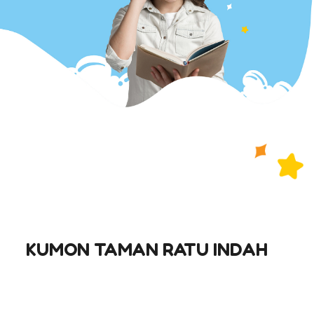
KUMON TAMAN RATU INDAH