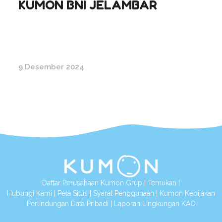
KUMON BNI JELAMBAR
9 Desember 2024
Daftar Perusahaan Kumon Grup
|
Temukan
|
Hubungi Kami
|
Peta Situs
|
Syarat Penggunaan
|
Kumon Kebijakan
Perlindungan Data Pribadi
|
Laporan Lingkungan KAO