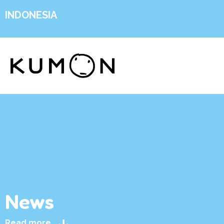
INDONESIA
News
Read more