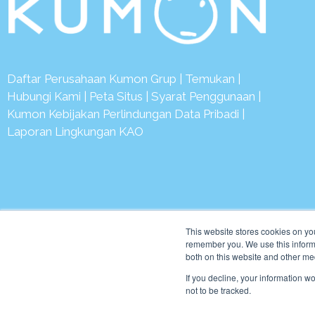
Daftar Perusahaan Kumon Grup
|
Temukan
|
Hubungi Kami
|
Peta Situs
|
Syarat Penggunaan
|
Kumon Kebijakan Perlindungan Data Pribadi
|
Laporan Lingkungan KAO
© 2
This website stores cookies on yo
remember you. We use this informa
both on this website and other me
If you decline, your information w
not to be tracked.