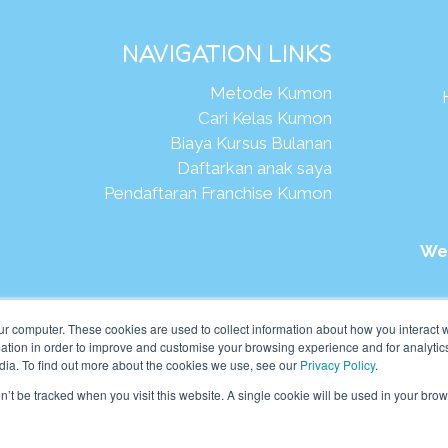
NAVIGATION LINKS
Metode Kumon
Cari Kelas Kumon
Biaya Kursus Bulanan
Daftarkan anak saya
Pendaftaran Franchise Kumon
We
026Kumon Asia Oceania Pte Ltd. Hak Cipta.
ur computer. These cookies are used to collect information about how you interact w
tion in order to improve and customise your browsing experience and for analytics
dia. To find out more about the cookies we use, see our
Privacy Policy
.
on’t be tracked when you visit this website. A single cookie will be used in your b