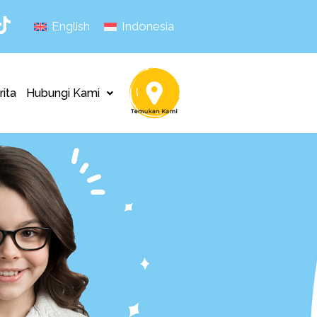
English
Indonesia
rita
Hubungi Kami