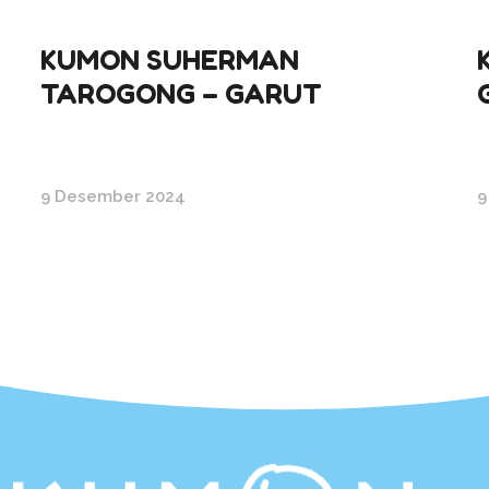
KUMON SUHERMAN
TAROGONG – GARUT
9 Desember 2024
9