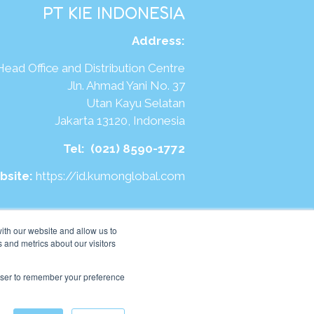
PT KIE INDONESIA
Address
:
Head Office and Distribution Centre
Jln. Ahmad Yani No. 37
Utan Kayu Selatan
Jakarta 13120, Indonesia
Tel:
(021) 8590-1772
bsite:
https://id.kumonglobal.com
ith our website and allow us to
 and metrics about our visitors
rowser to remember your preference