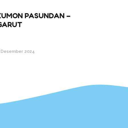
KUMON PASUNDAN –
GARUT
 Desember 2024