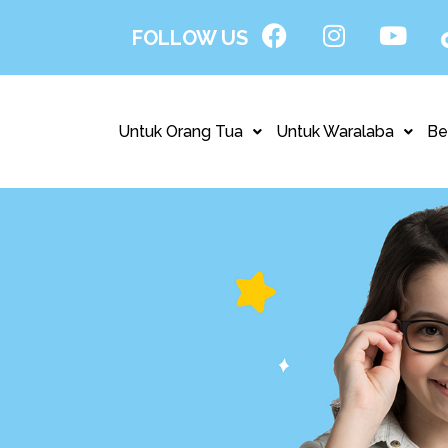
FOLLOW US
Untuk Orang Tua
Untuk Waralaba
Be