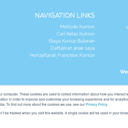
NAVIGATION LINKS
Metode Kumon
Cari Kelas Kumon
Biaya Kursus Bulanan
Daftarkan anak saya
Pendaftaran Franchise Kumon
We
026Kumon Asia Oceania Pte Ltd. Hak Cipta.
ur computer. These cookies are used to collect information about how you interact w
tion in order to improve and customise your browsing experience and for analytics
dia. To find out more about the cookies we use, see our
Privacy Policy
.
on’t be tracked when you visit this website. A single cookie will be used in your b