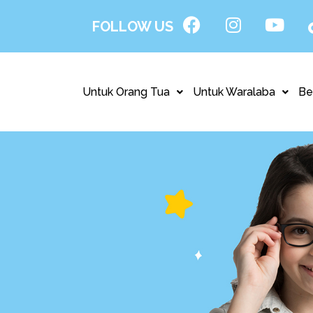
FOLLOW US
Untuk Orang Tua
Untuk Waralaba
Be