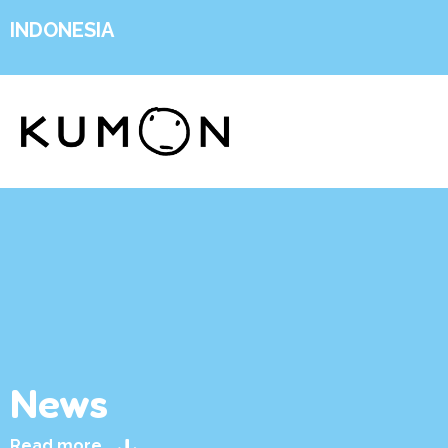
INDONESIA
News
Read more