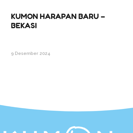
KUMON HARAPAN BARU –
BEKASI
9 Desember 2024