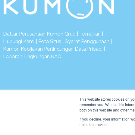
Daftar Perusahaan Kumon Grup
|
Temukan
|
Hubungi Kami
|
Peta Situs
|
Syarat Penggunaan
|
Kumon Kebijakan Perlindungan Data Pribadi
|
Laporan Lingkungan KAO
© 2
This website stores cookies on yo
remember you. We use this informa
both on this website and other me
If you decline, your information w
not to be tracked.