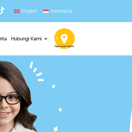
English
Indonesia
rita
Hubungi Kami