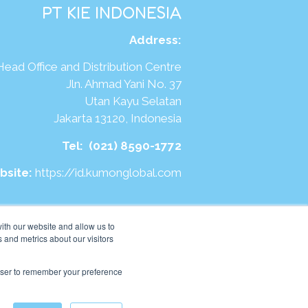
PT KIE INDONESIA
Address
:
Head Office and Distribution Centre
Jln. Ahmad Yani No. 37
Utan Kayu Selatan
Jakarta 13120, Indonesia
Tel:
(021) 8590-1772
bsite:
https://id.kumonglobal.com
ith our website and allow us to
 and metrics about our visitors
rowser to remember your preference