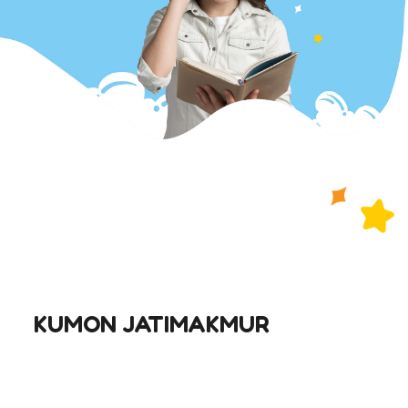
KUMON JATIMAKMUR