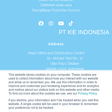
Daftarkan anak saya
Pendaftaran Franchise Kumon
PT KIE INDONESIA
Address
:
Head Office and Distribution Centre
Jln. Ahmad Yani No. 37
Utan Kayu Selatan
Jakarta 13120, Indonesia
This website stores cookies on your computer. These cookies are
Tel:
(021) 8590-1772
used to collect information about how you interact with our website
and allow us to remember you. We use this information in order to
improve and customise your browsing experience and for analytics
Website:
https://id.kumonglobal.com
and metrics about our visitors both on this website and other media.
To find out more about the cookies we use, see our
Privacy Policy
.
If you decline, your information won’t be tracked when you visit this
website. A single cookie will be used in your browser to remember
your preference not to be tracked.