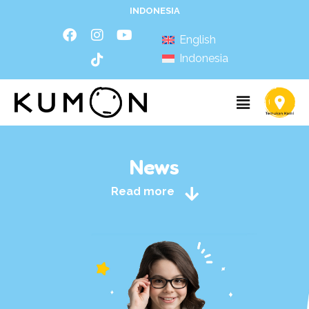
INDONESIA
English
Indonesia
News
Read more