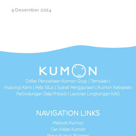
9 Desember 2024
Daftar Perusahaan Kumon Grup
|
Temukan
|
Hubungi Kami
|
Peta Situs
|
Syarat Penggunaan
|
Kumon Kebijakan
Perlindungan Data Pribadi
|
Laporan Lingkungan KAO
NAVIGATION LINKS
Metode Kumon
Cari Kelas Kumon
Biaya Kursus Bulanan