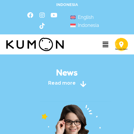
INDONESIA
English
Indonesia
News
Read more