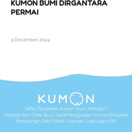
KUMON BUMI DIRGANTARA
PERMAI
9 Desember 2024
Daftar Perusahaan Kumon Grup
|
Temukan
|
Hubungi Kami
|
Peta Situs
|
Syarat Penggunaan
|
Kumon Kebijakan
Perlindungan Data Pribadi
|
Laporan Lingkungan KAO