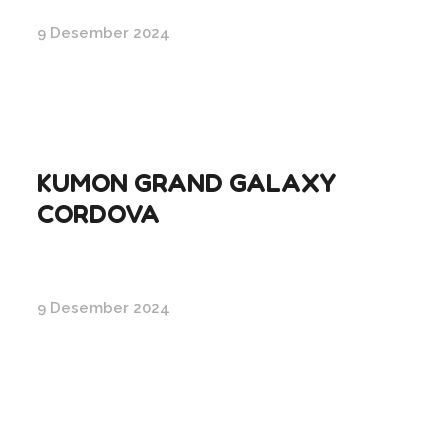
9 Desember 2024
KUMON GRAND GALAXY
CORDOVA
9 Desember 2024