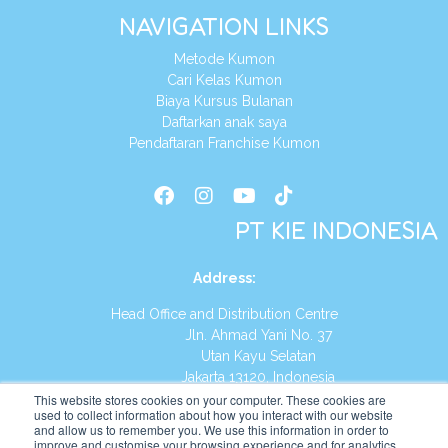
NAVIGATION LINKS
Metode Kumon
Cari Kelas Kumon
Biaya Kursus Bulanan
Daftarkan anak saya
Pendaftaran Franchise Kumon
PT KIE INDONESIA
Address
:
Head Office and Distribution Centre
Jln. Ahmad Yani No. 37
Utan Kayu Selatan
Jakarta 13120, Indonesia
This website stores cookies on your computer. These cookies are
Tel:
(021) 8590-1772
used to collect information about how you interact with our website
and allow us to remember you. We use this information in order to
improve and customise your browsing experience and for analytics
Website:
https://id.kumonglobal.com