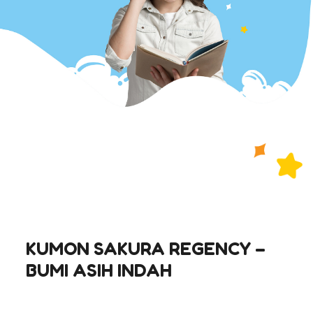
KUMON SAKURA REGENCY –
BUMI ASIH INDAH