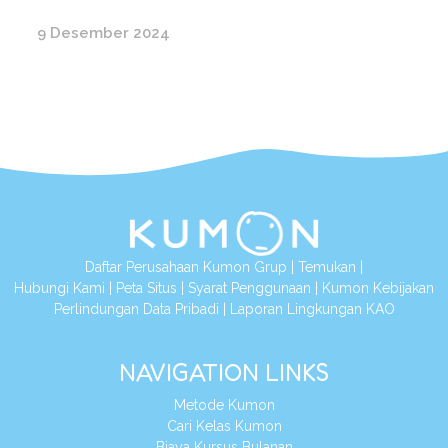
9 Desember 2024
Daftar Perusahaan Kumon Grup
|
Temukan
|
Hubungi Kami
|
Peta Situs
|
Syarat Penggunaan
|
Kumon Kebijakan
Perlindungan Data Pribadi
|
Laporan Lingkungan KAO
NAVIGATION LINKS
Metode Kumon
Cari Kelas Kumon
Biaya Kursus Bulanan