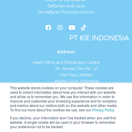
Daftarkan anak saya
Pendaftaran Franchise Kumon
PT KIE INDONESIA
Address
:
Head Office and Distribution Centre
Jln. Ahmad Yani No. 37
Utan Kayu Selatan
Jakarta 13120, Indonesia
This website stores cookies on your computer. These cookies are
Tel:
(021) 8590-1772
used to collect information about how you interact with our website
and allow us to remember you. We use this information in order to
improve and customise your browsing experience and for analytics
Website:
https://id.kumonglobal.com
and metrics about our visitors both on this website and other media.
To find out more about the cookies we use, see our
Privacy Policy
.
If you decline, your information won’t be tracked when you visit this
website. A single cookie will be used in your browser to remember
your preference not to be tracked.