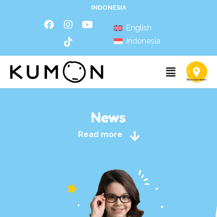
INDONESIA
English
Indonesia
News
Read more