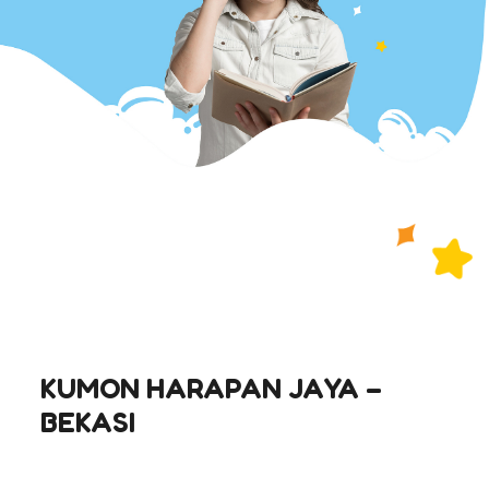
KUMON HARAPAN JAYA –
BEKASI