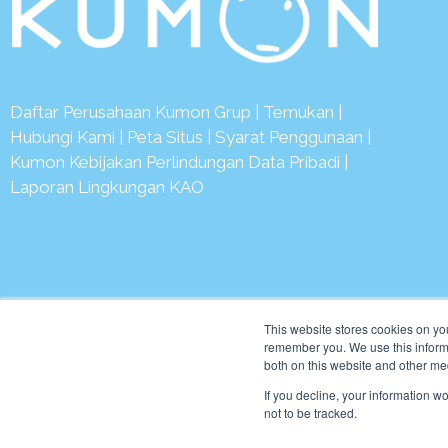
Daftar Perusahaan Kumon Grup
|
Temukan
|
Hubungi Kami
|
Peta Situs
|
Syarat Penggunaan
|
Kumon Kebijakan Perlindungan Data Pribadi
|
Laporan Lingkungan KAO
© 2
This website stores cookies on yo
remember you. We use this informa
both on this website and other me
If you decline, your information w
not to be tracked.