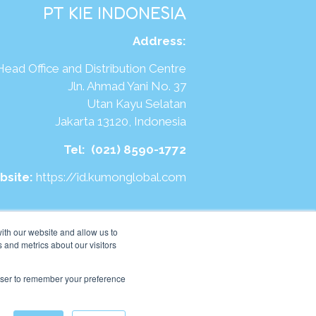
PT KIE INDONESIA
Address
:
Head Office and Distribution Centre
Jln. Ahmad Yani No. 37
Utan Kayu Selatan
Jakarta 13120, Indonesia
Tel:
(021) 8590-1772
bsite:
https://id.kumonglobal.com
ith our website and allow us to
 and metrics about our visitors
rowser to remember your preference