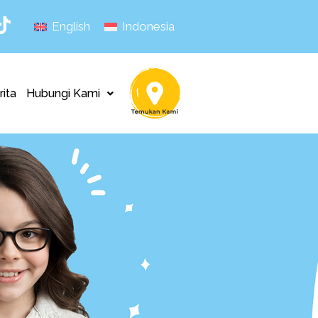
English
Indonesia
rita
Hubungi Kami