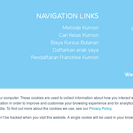
NAVIGATION LINKS
Metode Kumon
Cari Kelas Kumon
Biaya Kursus Bulanan
Daftarkan anak saya
Pendaftaran Franchise Kumon
We
026Kumon Asia Oceania Pte Ltd. Hak Cipta.
ur computer. These cookies are used to collect information about how you interact w
tion in order to improve and customise your browsing experience and for analytics
dia. To find out more about the cookies we use, see our
Privacy Policy
.
on’t be tracked when you visit this website. A single cookie will be used in your b