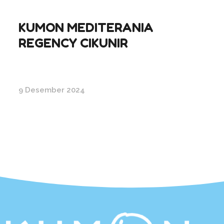
KUMON MEDITERANIA
REGENCY CIKUNIR
9 Desember 2024