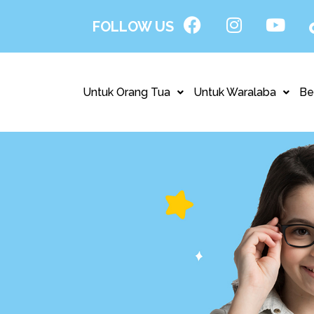
FOLLOW US
Untuk Orang Tua
Untuk Waralaba
Be