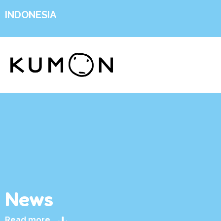
INDONESIA
News
Read more