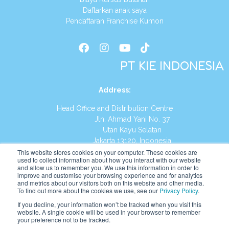
Daftarkan anak saya
Pendaftaran Franchise Kumon
PT KIE INDONESIA
Address
:
Head Office and Distribution Centre
Jln. Ahmad Yani No. 37
Utan Kayu Selatan
Jakarta 13120, Indonesia
This website stores cookies on your computer. These cookies are
Tel:
(021) 8590-1772
used to collect information about how you interact with our website
and allow us to remember you. We use this information in order to
improve and customise your browsing experience and for analytics
Website:
https://id.kumonglobal.com
and metrics about our visitors both on this website and other media.
To find out more about the cookies we use, see our
Privacy Policy
.
If you decline, your information won’t be tracked when you visit this
website. A single cookie will be used in your browser to remember
your preference not to be tracked.