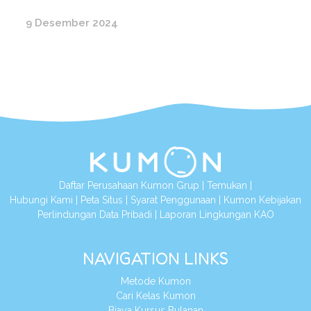
9 Desember 2024
Daftar Perusahaan Kumon Grup
|
Temukan
|
Hubungi Kami
|
Peta Situs
|
Syarat Penggunaan
|
Kumon Kebijakan
Perlindungan Data Pribadi
|
Laporan Lingkungan KAO
NAVIGATION LINKS
Metode Kumon
Cari Kelas Kumon
Biaya Kursus Bulanan