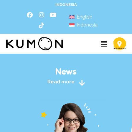
INDONESIA
English
Indonesia
News
Read more