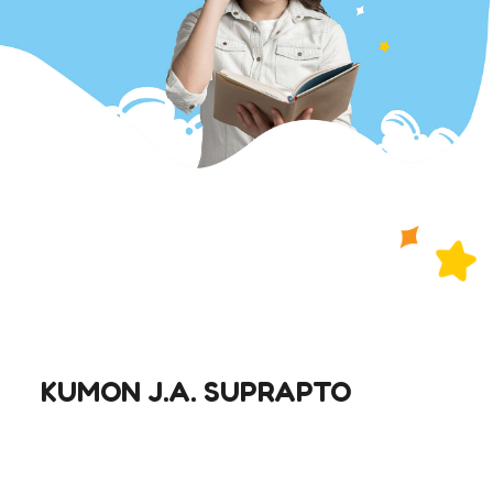
KUMON J.A. SUPRAPTO