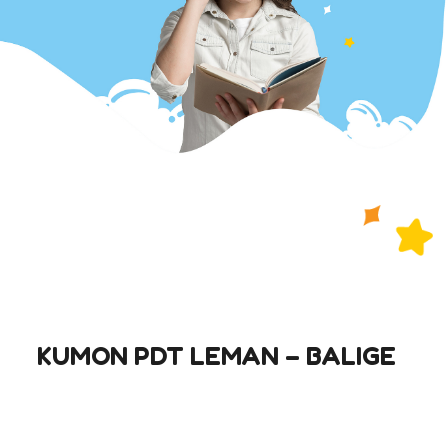
KUMON PDT LEMAN – BALIGE