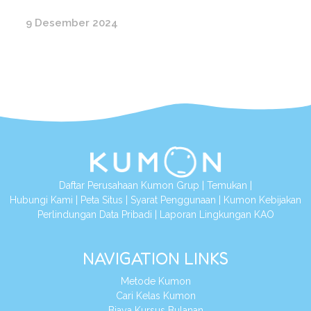
9 Desember 2024
Daftar Perusahaan Kumon Grup
|
Temukan
|
Hubungi Kami
|
Peta Situs
|
Syarat Penggunaan
|
Kumon Kebijakan
Perlindungan Data Pribadi
|
Laporan Lingkungan KAO
NAVIGATION LINKS
Metode Kumon
Cari Kelas Kumon
Biaya Kursus Bulanan