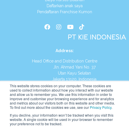
Daftarkan anak saya
Pendaftaran Franchise Kumon
PT KIE INDONESIA
Address
:
Head Office and Distribution Centre
Jln. Ahmad Yani No. 37
Utan Kayu Selatan
Jakarta 13120, Indonesia
This website stores cookies on your computer. These cookies are
Tel:
(021) 8590-1772
used to collect information about how you interact with our website
and allow us to remember you. We use this information in order to
improve and customise your browsing experience and for analytics
Website:
https://id.kumonglobal.com
and metrics about our visitors both on this website and other media.
To find out more about the cookies we use, see our
Privacy Policy
.
If you decline, your information won’t be tracked when you visit this
website. A single cookie will be used in your browser to remember
your preference not to be tracked.