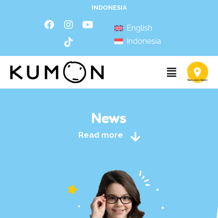
INDONESIA
English
Indonesia
News
Read more