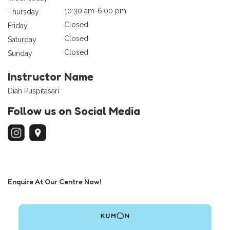
10:30 am-6:00 pm
Thursday
Closed
Friday
Closed
Saturday
Closed
Sunday
Instructor Name
Diah Puspitasari
Follow us on Social Media
Enquire At Our Centre Now!