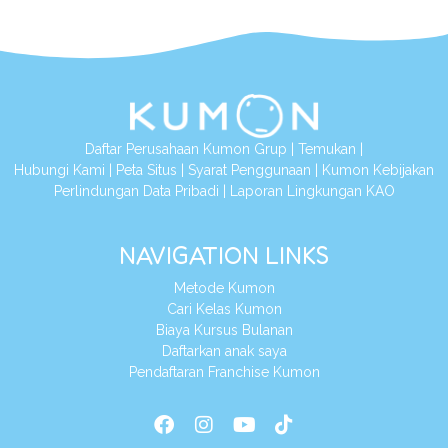
Daftar Perusahaan Kumon Grup
|
Temukan
|
Hubungi Kami
|
Peta Situs
|
Syarat Penggunaan
|
Kumon Kebijakan
Perlindungan Data Pribadi
|
Laporan Lingkungan KAO
NAVIGATION LINKS
Metode Kumon
Cari Kelas Kumon
Biaya Kursus Bulanan
Daftarkan anak saya
Pendaftaran Franchise Kumon