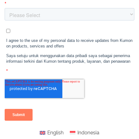
English
Indonesia