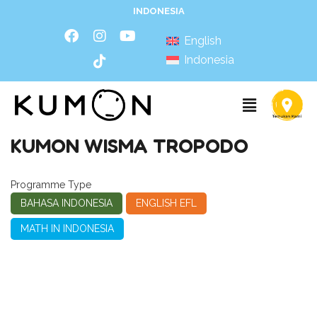
INDONESIA
English
Indonesia
KUMON WISMA TROPODO
Programme Type
BAHASA INDONESIA
ENGLISH EFL
MATH IN INDONESIA