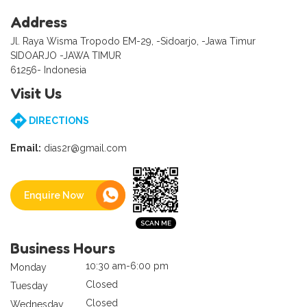
Address
Jl. Raya Wisma Tropodo EM-29, -Sidoarjo, -Jawa Timur
SIDOARJO -JAWA TIMUR
61256- Indonesia
Visit Us
DIRECTIONS
Email:
dias2r@gmail.com
Enquire Now
Business Hours
10:30 am-6:00 pm
Monday
Closed
Tuesday
Closed
Wednesday