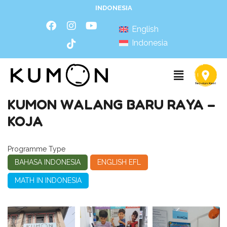
INDONESIA
English
Indonesia
KUMON WALANG BARU RAYA –
KOJA
Programme Type
BAHASA INDONESIA
ENGLISH EFL
MATH IN INDONESIA