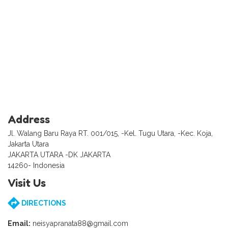
Address
Jl. Walang Baru Raya RT. 001/015, -Kel. Tugu Utara, -Kec. Koja,
Jakarta Utara
JAKARTA UTARA -DK JAKARTA
14260- Indonesia
Visit Us
DIRECTIONS
Email:
neisyapranata88@gmail.com