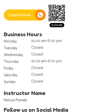
Enquire Now
Business Hours
10:00 am-6:00 pm
Monday
Closed
Tuesday
Closed
Wednesday
10:00 am-6:00 pm
Thursday
Closed
Friday
Closed
Saturday
Closed
Sunday
Instructor Name
Neisya Pranata
Follow us on Social Media