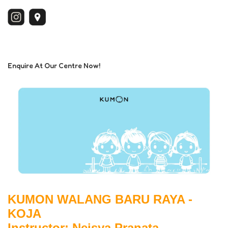
Enquire At Our Centre Now!