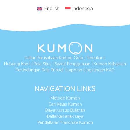
English
Indonesia
Daftar Perusahaan Kumon Grup
|
Temukan
|
Hubungi Kami
|
Peta Situs
|
Syarat Penggunaan
|
Kumon Kebijakan
Perlindungan Data Pribadi
|
Laporan Lingkungan KAO
NAVIGATION LINKS
Metode Kumon
Cari Kelas Kumon
Biaya Kursus Bulanan
Daftarkan anak saya
Pendaftaran Franchise Kumon