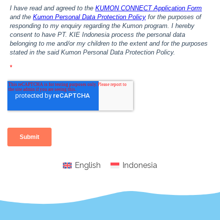
English
Indonesia