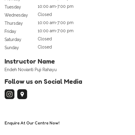
10:00 am-7:00 pm
Tuesday
Closed
Wednesday
10:00 am-7:00 pm
Thursday
10:00 am-7:00 pm
Friday
Closed
Saturday
Closed
Sunday
Instructor Name
Endeh Novianti Puji Rahayu
Follow us on Social Media
Enquire At Our Centre Now!