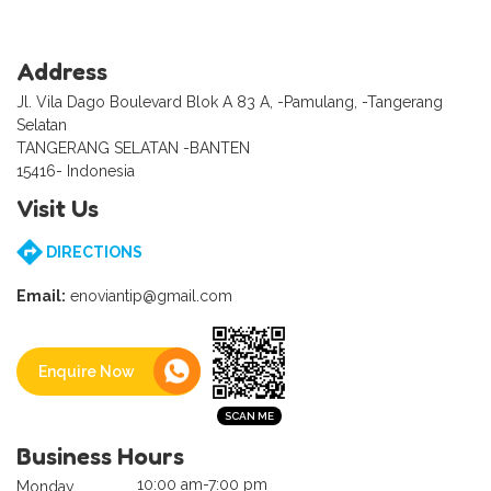
Address
Jl. Vila Dago Boulevard Blok A 83 A, -Pamulang, -Tangerang
Selatan
TANGERANG SELATAN -BANTEN
15416- Indonesia
Visit Us
DIRECTIONS
Email:
enoviantip@gmail.com
Enquire Now
Business Hours
10:00 am-7:00 pm
Monday