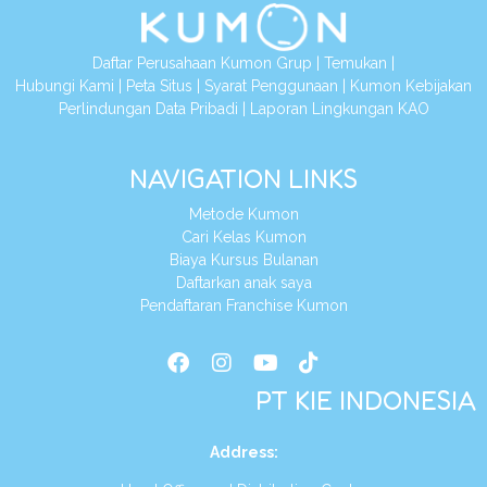
Daftar Perusahaan Kumon Grup
|
Temukan
|
Hubungi Kami
|
Peta Situs
|
Syarat Penggunaan
|
Kumon Kebijakan
Perlindungan Data Pribadi
|
Laporan Lingkungan KAO
NAVIGATION LINKS
Metode Kumon
Cari Kelas Kumon
Biaya Kursus Bulanan
Daftarkan anak saya
Pendaftaran Franchise Kumon
PT KIE INDONESIA
Address
: