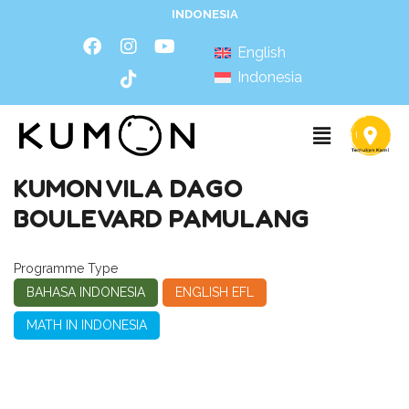
INDONESIA
English
Indonesia
KUMON VILA DAGO
BOULEVARD PAMULANG
Programme Type
BAHASA INDONESIA
ENGLISH EFL
MATH IN INDONESIA