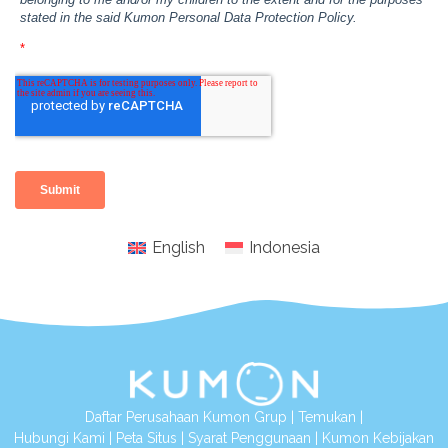
English
Indonesia
Daftar Perusahaan Kumon Grup
|
Temukan
|
Hubungi Kami
|
Peta Situs
|
Syarat Penggunaan
|
Kumon Kebijakan