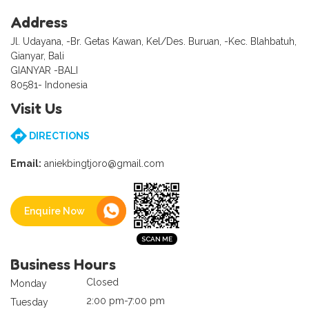
Address
Jl. Udayana, -Br. Getas Kawan, Kel/Des. Buruan, -Kec. Blahbatuh,
Gianyar, Bali
GIANYAR -BALI
80581- Indonesia
Visit Us
DIRECTIONS
Email:
aniekbingtjoro@gmail.com
Enquire Now
Business Hours
Closed
Monday
2:00 pm-7:00 pm
Tuesday