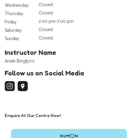
Closed
Wednesday
Closed
Thursday
2:00 pm-7:00 pm
Friday
Closed
Saturday
Closed
Sunday
Instructor Name
Aniek Bingtjoro
Follow us on Social Media
Enquire At Our Centre Now!