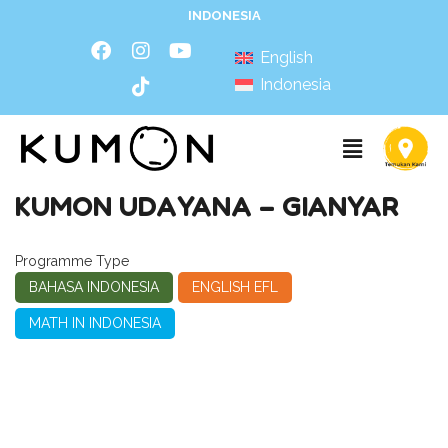
INDONESIA
English
Indonesia
KUMON UDAYANA – GIANYAR
Programme Type
BAHASA INDONESIA
ENGLISH EFL
MATH IN INDONESIA