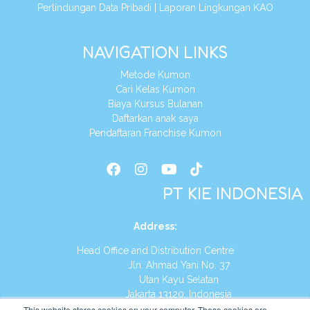
Perlindungan Data Pribadi
|
Laporan Lingkungan KAO
NAVIGATION LINKS
Metode Kumon
Cari Kelas Kumon
Biaya Kursus Bulanan
Daftarkan anak saya
Pendaftaran Franchise Kumon
PT KIE INDONESIA
Address
:
Head Office and Distribution Centre
Jln. Ahmad Yani No. 37
Utan Kayu Selatan
Jakarta 13120, Indonesia
This website stores cookies on your computer. These cookies are