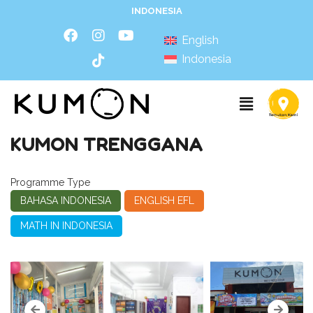
INDONESIA
English
Indonesia
KUMON TRENGGANA
Programme Type
BAHASA INDONESIA
ENGLISH EFL
MATH IN INDONESIA