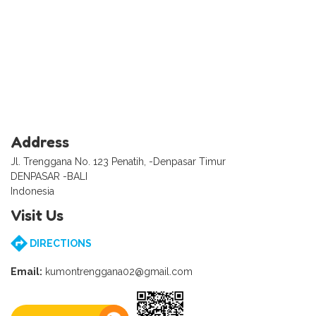
Address
Jl. Trenggana No. 123 Penatih, -Denpasar Timur
DENPASAR -BALI
Indonesia
Visit Us
DIRECTIONS
Email:
kumontrenggana02@gmail.com