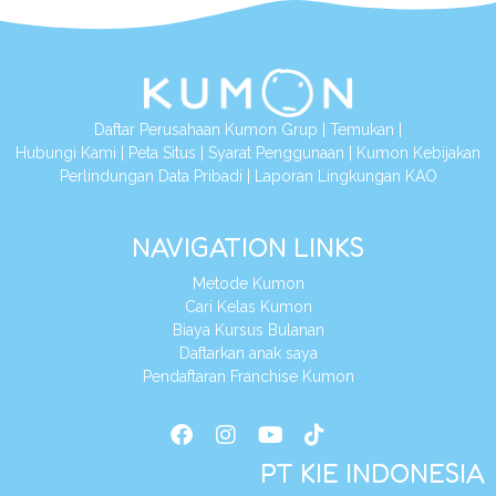
Daftar Perusahaan Kumon Grup
|
Temukan
|
Hubungi Kami
|
Peta Situs
|
Syarat Penggunaan
|
Kumon Kebijakan
Perlindungan Data Pribadi
|
Laporan Lingkungan KAO
NAVIGATION LINKS
Metode Kumon
Cari Kelas Kumon
Biaya Kursus Bulanan
Daftarkan anak saya
Pendaftaran Franchise Kumon
PT KIE INDONESIA