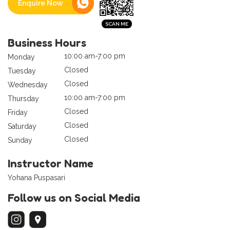
Enquire Now
Business Hours
10:00 am-7:00 pm
Monday
Closed
Tuesday
Closed
Wednesday
10:00 am-7:00 pm
Thursday
Closed
Friday
Closed
Saturday
Closed
Sunday
Instructor Name
Yohana Puspasari
Follow us on Social Media