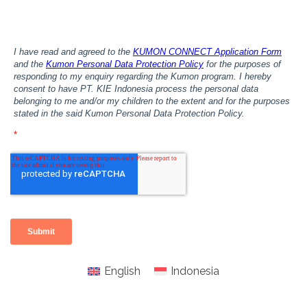
English
Indonesia