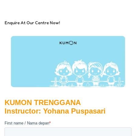
Enquire At Our Centre Now!