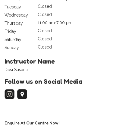
Closed
Tuesday
Closed
Wednesday
11:00 am-7:00 pm
Thursday
Closed
Friday
Closed
Saturday
Closed
Sunday
Instructor Name
Desi Susanti
Follow us on Social Media
Enquire At Our Centre Now!