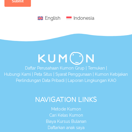
English
Indonesia
Daftar Perusahaan Kumon Grup
|
Temukan
|
Hubungi Kami
|
Peta Situs
|
Syarat Penggunaan
|
Kumon Kebijakan
Perlindungan Data Pribadi
|
Laporan Lingkungan KAO
NAVIGATION LINKS
Metode Kumon
Cari Kelas Kumon
Biaya Kursus Bulanan
Daftarkan anak saya