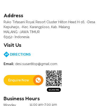
Address
Ruko Tirtasani Royal Resort Cluster Hilton Head H-16, -Desa
Kepuharjo, -Kec. Karangploso, Kab. Malang
MALANG -JAWA TIMUR
65152- Indonesia
Visit Us
DIRECTIONS
Email:
desi.susantitop@gmail.com
Enquire Now
Business Hours
11:00 am-7:00 pm
Monday