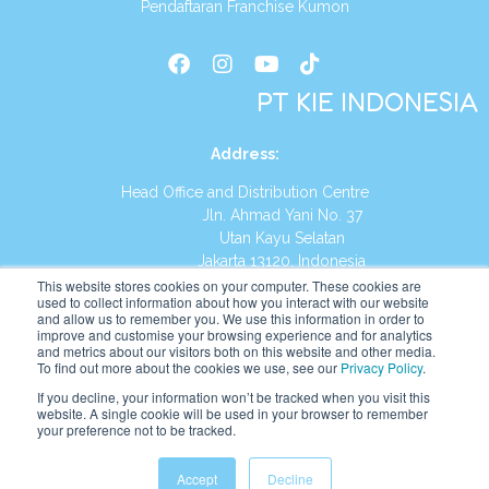
Pendaftaran Franchise Kumon
PT KIE INDONESIA
Address
:
Head Office and Distribution Centre
Jln. Ahmad Yani No. 37
Utan Kayu Selatan
Jakarta 13120, Indonesia
This website stores cookies on your computer. These cookies are
Tel:
(021) 8590-1772
used to collect information about how you interact with our website
and allow us to remember you. We use this information in order to
improve and customise your browsing experience and for analytics
Website:
https://id.kumonglobal.com
and metrics about our visitors both on this website and other media.
To find out more about the cookies we use, see our
Privacy Policy
.
If you decline, your information won’t be tracked when you visit this
website. A single cookie will be used in your browser to remember
your preference not to be tracked.
English
Indonesia
Accept
Decline