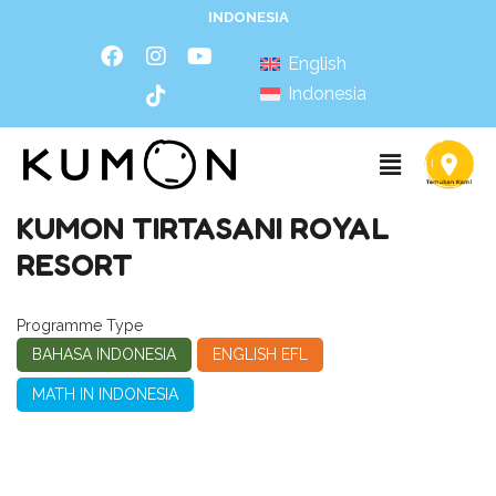
INDONESIA
English
Indonesia
KUMON TIRTASANI ROYAL
RESORT
Programme Type
BAHASA INDONESIA
ENGLISH EFL
MATH IN INDONESIA